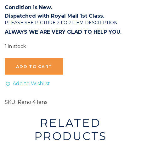
Condition is New.
Dispatched with Royal Mail 1st Class.
PLEASE SEE PICTURE 2 FOR ITEM DESCRIPTION
ALWAYS WE ARE VERY GLAD TO HELP YOU.
1 in stock
ADD TO CART
Add to Wishlist
SKU:
Reno 4 lens
RELATED
PRODUCTS