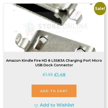
Sale!
Amazon Kindle Fire HD 8 L5S83A Charging Port Micro
USB Dock Connector
Original
Current
£
1.55
£
1.48
price
price
was:
is:
ADD TO CART
£1.55.
£1.48.
Add to Wishlist