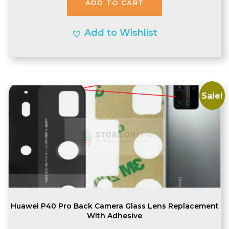
ADD TO CART
£2.20.
£2.10.
Add to Wishlist
Sale!
Huawei P40 Pro Back Camera Glass Lens Replacement
With Adhesive