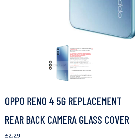
OPPO RENO 4 5G REPLACEMENT
REAR BACK CAMERA GLASS COVER
£
2.29