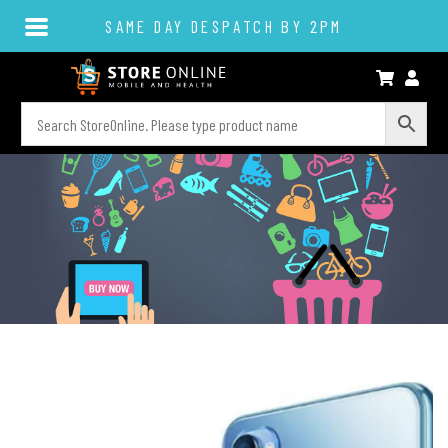
SAME DAY DESPATCH BY 2PM