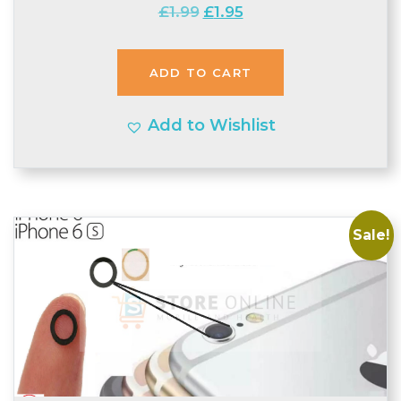
Original
Current
£
1.99
£
1.95
price
price
was:
is:
ADD TO CART
£1.99.
£1.95.
Add to Wishlist
Sale!