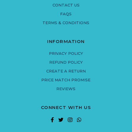
CONTACT US
FAQS
TERMS & CONDITIONS
INFORMATION
PRIVACY POLICY
REFUND POLICY
CREATE A RETURN
PRICE MATCH PROMISE
REVIEWS
CONNECT WITH US