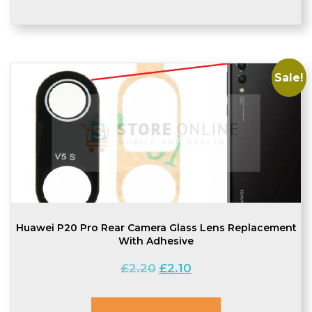
Sale!
Huawei P20 Pro Rear Camera Glass Lens Replacement
With Adhesive
Original
Current
£
2.20
£
2.10
price
price
was:
is: