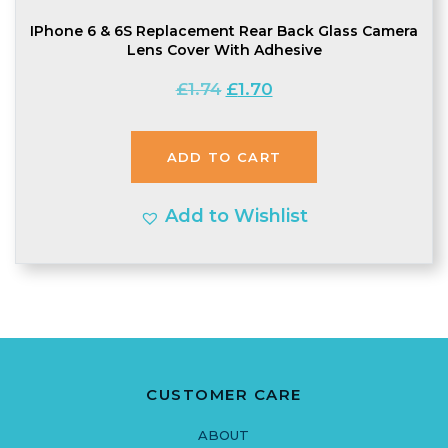
IPhone 6 & 6S Replacement Rear Back Glass Camera
Lens Cover With Adhesive
Original
Current
£
1.74
£
1.70
price
price
was:
is:
ADD TO CART
£1.74.
£1.70.
Add to Wishlist
CUSTOMER CARE
ABOUT