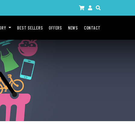
GORY
BEST SELLERS
OFFERS
NEWS
CONTACT