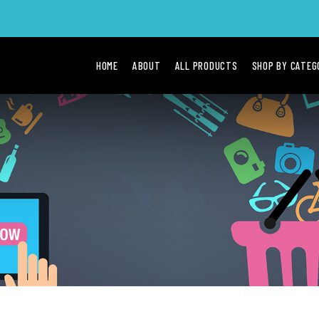
HOME
ABOUT
ALL PRODUCTS
SHOP BY CATE