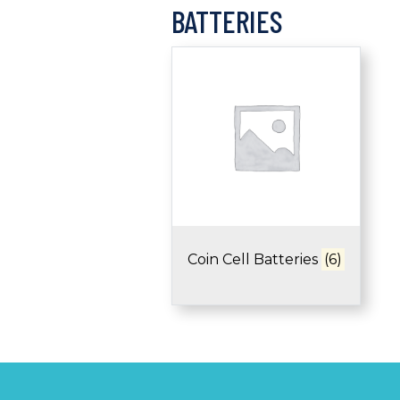
BATTERIES
Coin Cell Batteries
(6)