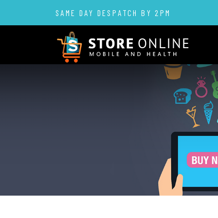
SAME DAY DESPATCH BY 2PM