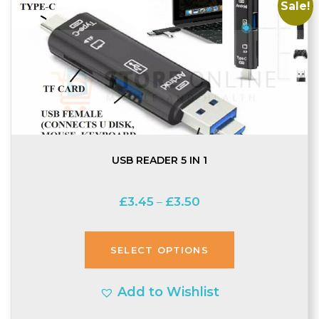
Sale!
USB READER 5 IN 1
Price
£
3.45
£
3.50
–
range:
£3.45
SELECT OPTIONS
through
£3.50
Add to Wishlist