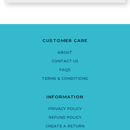
CUSTOMER CARE
ABOUT
CONTACT US
FAQS
TERMS & CONDITIONS
INFORMATION
PRIVACY POLICY
REFUND POLICY
CREATE A RETURN