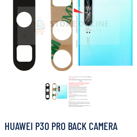
HUAWEI P30 PRO BACK CAMERA