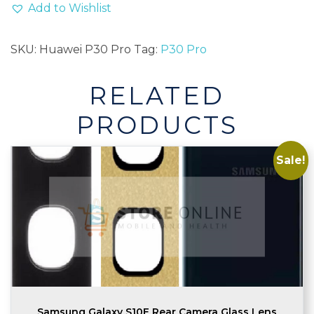
Camera
Add to Wishlist
Glass
Lens
SKU:
Huawei P30 Pro
Tag:
P30 Pro
Replacement
With
RELATED
Adhesive
quantity
PRODUCTS
Sale!
Samsung Galaxy S10E Rear Camera Glass Lens