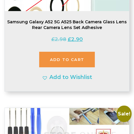
Samsung Galaxy A52 5G A525 Back Camera Glass Lens
Rear Camera Lens Set Adhesive
Original
Current
£
2.98
£
2.90
price
price
was:
is:
ADD TO CART
£2.98.
£2.90.
Add to Wishlist
Sale!