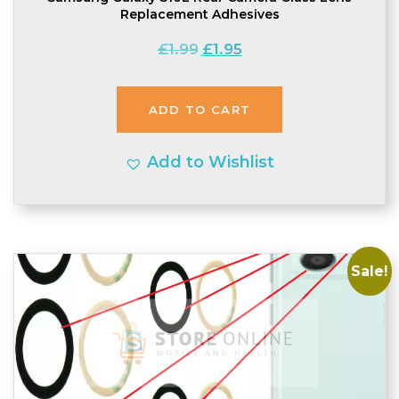
Replacement Adhesives
Original
Current
£
1.99
£
1.95
price
price
was:
is:
ADD TO CART
£1.99.
£1.95.
Add to Wishlist
Sale!