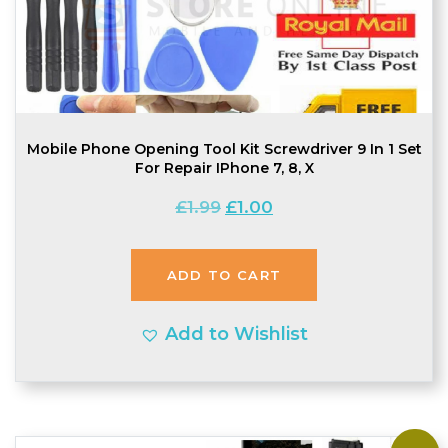
Mobile Phone Opening Tool Kit Screwdriver 9 In 1 Set
For Repair IPhone 7, 8, X
Original
Current
£
1.99
£
1.00
price
price
was:
is:
ADD TO CART
£1.99.
£1.00.
Add to Wishlist