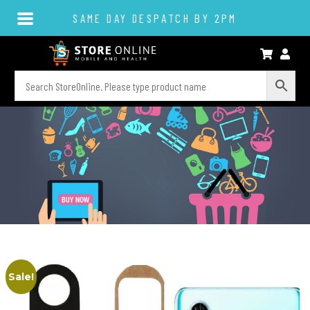
SAME DAY DESPATCH BY 2PM
Sale!