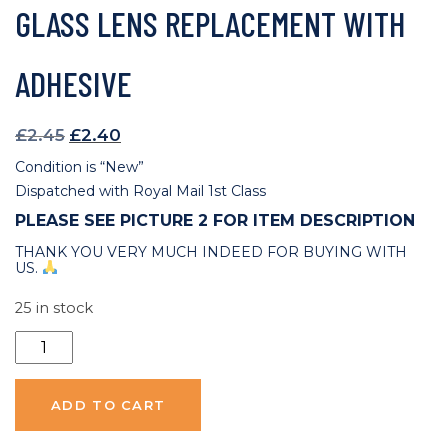
GLASS LENS REPLACEMENT WITH
ADHESIVE
Original
Current
£
2.45
£
2.40
price
price
Condition is “New”
was:
is:
Dispatched with Royal Mail 1st Class
£2.45.
£2.40.
PLEASE SEE PICTURE 2 FOR ITEM DESCRIPTION
THANK YOU VERY MUCH INDEED FOR BUYING WITH
US.
25 in stock
Huawei
P30
Pro
ADD TO CART
Back