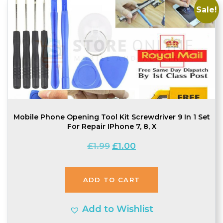
Sale!
Mobile Phone Opening Tool Kit Screwdriver 9 In 1 Set
For Repair IPhone 7, 8, X
Original
Current
£
1.99
£
1.00
price
price
was:
is:
ADD TO CART
£1.99.
£1.00.
Add to Wishlist