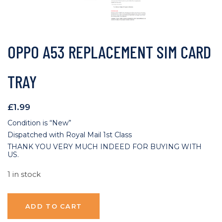
OPPO A53 REPLACEMENT SIM CARD
TRAY
£
1.99
Condition is “New”
Dispatched with Royal Mail 1st Class
THANK YOU VERY MUCH INDEED FOR BUYING WITH
US.
1 in stock
ADD TO CART