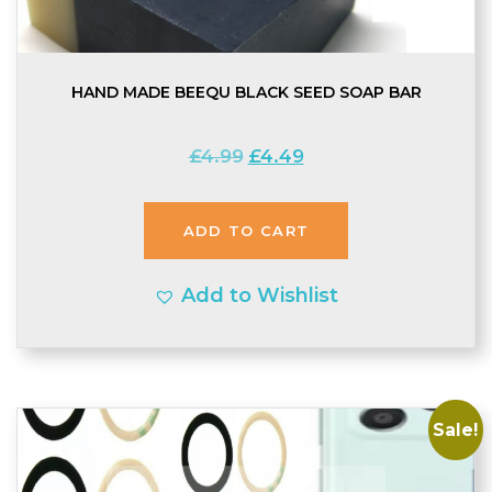
HAND MADE BEEQU BLACK SEED SOAP BAR
Original
Current
£
4.99
£
4.49
price
price
was:
is:
ADD TO CART
£4.99.
£4.49.
Add to Wishlist
Sale!