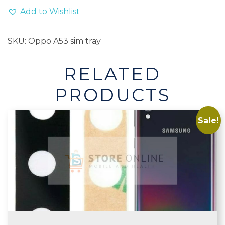
Add to Wishlist
SKU:
Oppo A53 sim tray
RELATED
PRODUCTS
Sale!