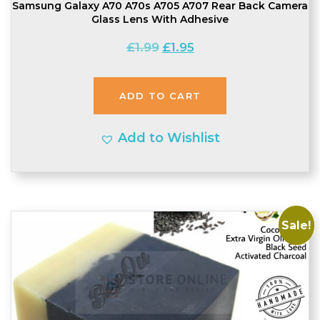
Samsung Galaxy A70 A70s A705 A707 Rear Back Camera
Glass Lens With Adhesive
Original
Current
£
1.99
£
1.95
price
price
was:
is:
ADD TO CART
£1.99.
£1.95.
Add to Wishlist
Sale!