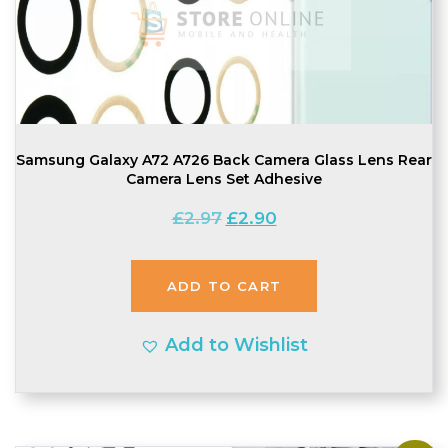
Samsung Galaxy A72 A726 Back Camera Glass Lens Rear
Camera Lens Set Adhesive
Original
Current
£
2.97
£
2.90
price
price
was:
is:
ADD TO CART
£2.97.
£2.90.
Add to Wishlist