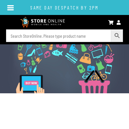
SAME DAY DESPATCH BY 2PM