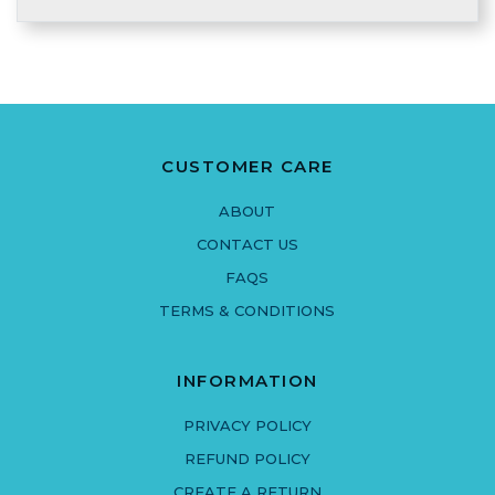
CUSTOMER CARE
ABOUT
CONTACT US
FAQS
TERMS & CONDITIONS
INFORMATION
PRIVACY POLICY
REFUND POLICY
CREATE A RETURN