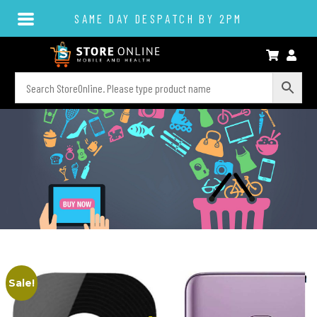
SAME DAY DESPATCH BY 2PM
Sale!