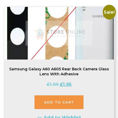
Sale!
Samsung Galaxy A60 A605 Rear Back Camera Glass
Lens With Adhesive
Original
Current
£
1.99
£
1.95
price
price
was:
is:
ADD TO CART
£1.99.
£1.95.
Add to Wishlist