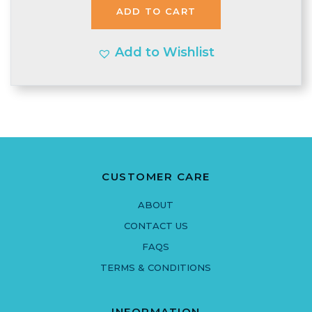
ADD TO CART
£1.99.
£1.95.
Add to Wishlist
CUSTOMER CARE
ABOUT
CONTACT US
FAQS
TERMS & CONDITIONS
INFORMATION