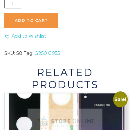
Samsung
Galaxy
S8
ADD TO CART
S8
Plus
Add to Wishlist
Rear
Back
SKU:
S8
Tag:
G950 G955
Camera
Glass
RELATED
Lens
Replacement
PRODUCTS
G950
G955
Sale!
quantity