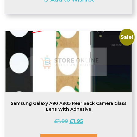
Sale!
Samsung Galaxy A90 A905 Rear Back Camera Glass
Lens With Adhesive
Original
Current
£
1.99
£
1.95
price
price
was:
is: