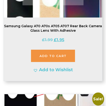
Samsung Galaxy A70 A70s A705 A707 Rear Back Camera
Glass Lens With Adhesive
Original
Current
£
1.99
£
1.95
price
price
was:
is:
ADD TO CART
£1.99.
£1.95.
Add to Wishlist
Sale!