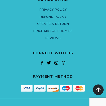
PRIVACY POLICY
REFUND POLICY
CREATE A RETURN
PRICE MATCH PROMISE
REVIEWS
CONNECT WITH US
PAYMENT METHOD