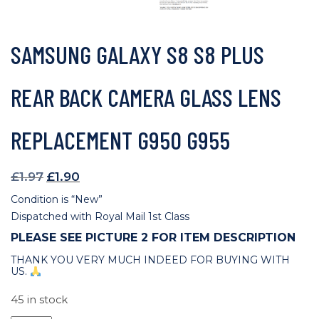
SAMSUNG GALAXY S8 S8 PLUS
REAR BACK CAMERA GLASS LENS
REPLACEMENT G950 G955
Original
Current
£
1.97
£
1.90
price
price
Condition is “New”
was:
is:
Dispatched with Royal Mail 1st Class
£1.97.
£1.90.
PLEASE SEE PICTURE 2 FOR ITEM DESCRIPTION
THANK YOU VERY MUCH INDEED FOR BUYING WITH
US.
45 in stock