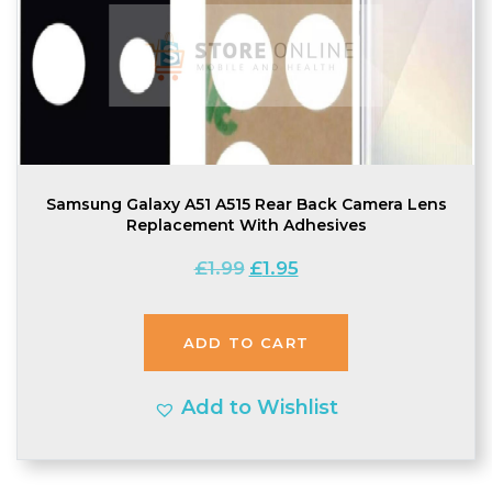
Samsung Galaxy A51 A515 Rear Back Camera Lens
Replacement With Adhesives
Original
Current
£
1.99
£
1.95
price
price
was:
is:
ADD TO CART
£1.99.
£1.95.
Add to Wishlist