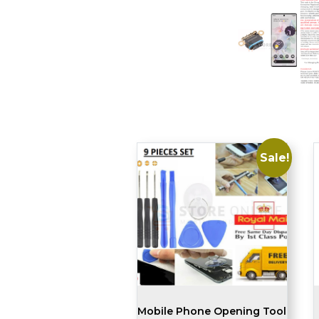
Sale!
Mobile Phone Opening Tool