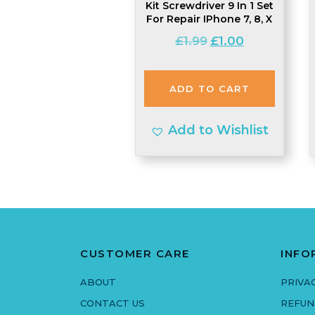
Kit Screwdriver 9 In 1 Set
For Repair IPhone 7, 8, X
Original
Current
£
1.99
£
1.00
price
price
was:
is:
ADD TO CART
£1.99.
£1.00.
Add to Wishlist
CUSTOMER CARE
INFO
ABOUT
PRIVA
CONTACT US
REFUN