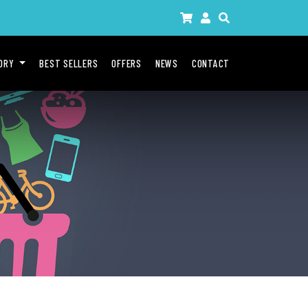
GORY
BEST SELLERS
OFFERS
NEWS
CONTACT