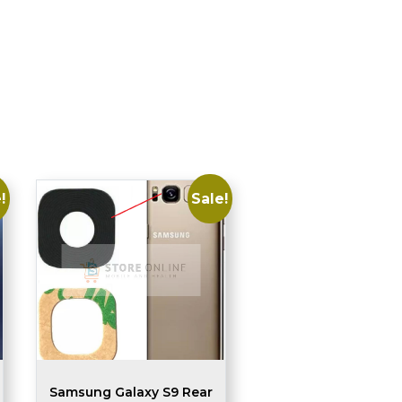
!
Sale!
Samsung Galaxy S9 Rear