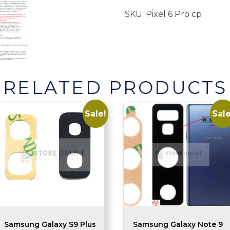
Replacement
SKU:
Pixel 6 Pro cp
quantity
RELATED PRODUCTS
Sale!
Sale
Samsung Galaxy S9 Plus
Samsung Galaxy Note 9