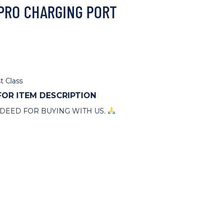
 PRO CHARGING PORT
t Class
 FOR ITEM DESCRIPTION
DEED FOR BUYING WITH US.