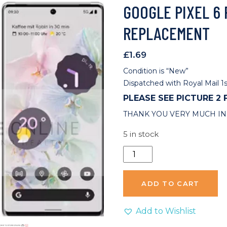
GOOGLE PIXEL 6
REPLACEMENT
£
1.69
Condition is “New”
Dispatched with Royal Mail 1s
PLEASE SEE PICTURE 2
THANK YOU VERY MUCH IN
5 in stock
Google
Pixel
6
ADD TO CART
Pro
Charging
Add to Wishlist
Port