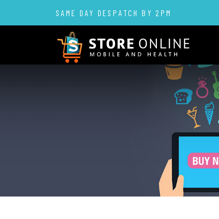
SAME DAY DESPATCH BY 2PM