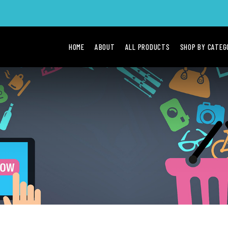
HOME
ABOUT
ALL PRODUCTS
SHOP BY CATE