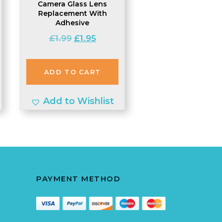
Camera Glass Lens
Replacement With
Adhesive
t
Original
Current
£
1.99
£
1.95
price
price
was:
is:
ADD TO CART
£1.99.
£1.95.
Add to Wishlist
PAYMENT METHOD