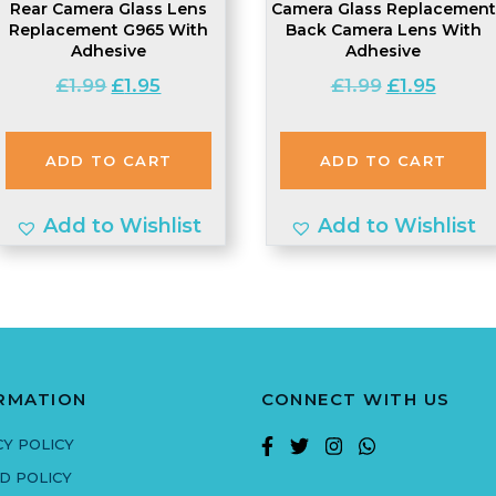
Rear Camera Glass Lens
Camera Glass Replacement
Replacement G965 With
Back Camera Lens With
Adhesive
Adhesive
Original
Current
Original
Curren
£
1.99
£
1.95
£
1.99
£
1.95
price
price
price
price
was:
is:
was:
is:
ADD TO CART
ADD TO CART
£1.99.
£1.95.
£1.99.
£1.95.
Add to Wishlist
Add to Wishlist
RMATION
CONNECT WITH US
CY POLICY
D POLICY