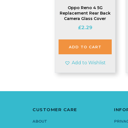
Oppo Reno 4 5G
Replacement Rear Back
Camera Glass Cover
£
2.29
ADD TO CART
Add to Wishlist
CUSTOMER CARE
INFO
ABOUT
PRIVA