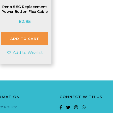
Reno 5 5G Replacement
Power Button Flex Cable
£
2.95
ADD TO CART
Add to Wishlist
RMATION
CONNECT WITH US
CY POLICY