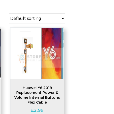
Huawei Y6 2019
Replacement Power &
Volume Internal Buttons
Flex Cable
£
2.99