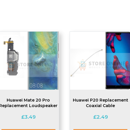
Huawei Mate 20 Pro
Huawei P20 Replacement
Replacement Loudspeaker
Coaxial Cable
£
3.49
£
2.49