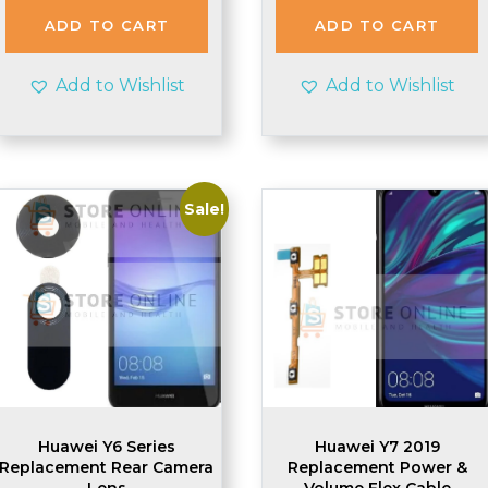
ADD TO CART
ADD TO CART
Add to Wishlist
Add to Wishlist
Sale!
Huawei Y6 Series
Huawei Y7 2019
Replacement Rear Camera
Replacement Power &
Lens
Volume Flex Cable