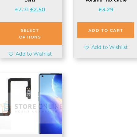
Original
Current
£
2.71
£
2.50
£
3.29
price
price
was:
is:
£2.71.
£2.50.
SELECT
ADD TO CART
OPTIONS
Add to Wishlist
Add to Wishlist