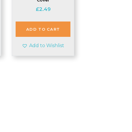
£
2.49
ADD TO CART
Add to Wishlist