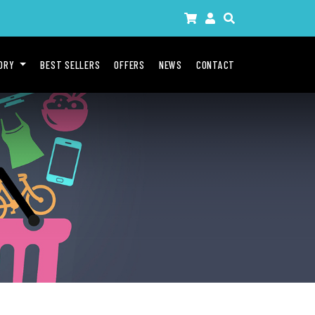
GORY
BEST SELLERS
OFFERS
NEWS
CONTACT