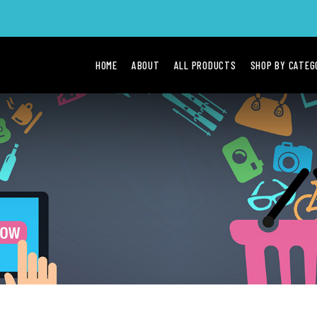
HOME
ABOUT
ALL PRODUCTS
SHOP BY CATE