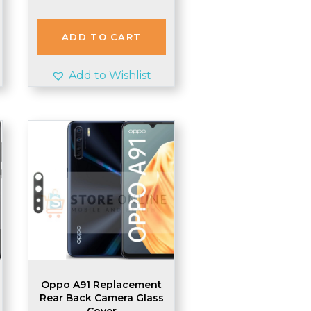
ADD TO CART
Add to Wishlist
Oppo A91 Replacement
Rear Back Camera Glass
Cover