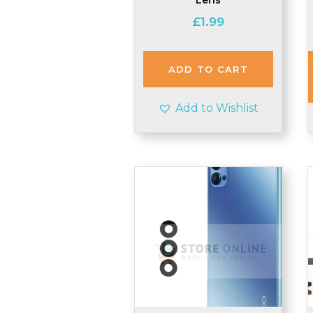
£
1.99
ADD TO CART
Add to Wishlist