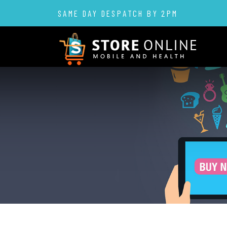
SAME DAY DESPATCH BY 2PM