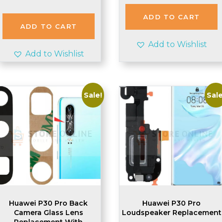
price
price
was:
is:
ADD TO CART
£2.20.
£2.10.
ADD TO CART
Add to Wishlist
Add to Wishlist
Sale!
Sale
Huawei P30 Pro Back
Huawei P30 Pro
Camera Glass Lens
Loudspeaker Replacement
Replacement With