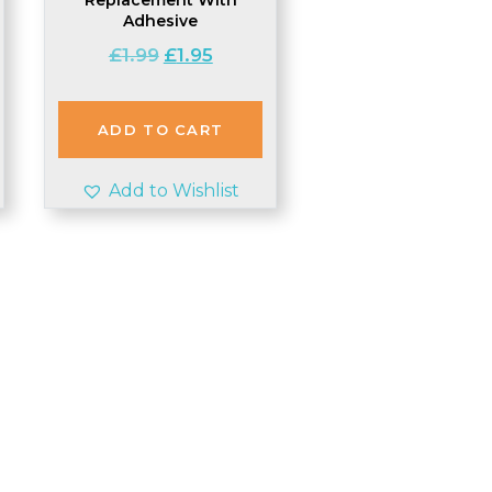
t
Adhesive
Original
Current
£
1.99
£
1.95
price
price
was:
is:
£1.99.
£1.95.
ADD TO CART
Add to Wishlist