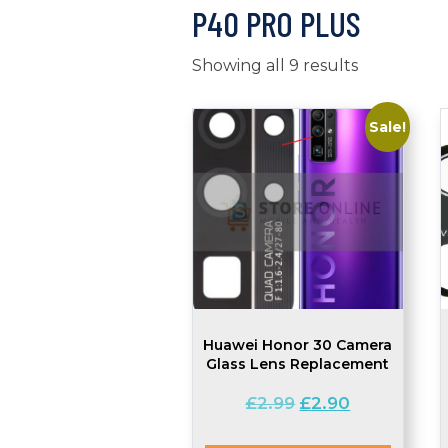
P40 PRO PLUS
Showing all 9 results
Sale!
Huawei Honor 30 Camera
Glass Lens Replacement
Original
Current
£
2.99
£
2.90
price
price
was:
is: