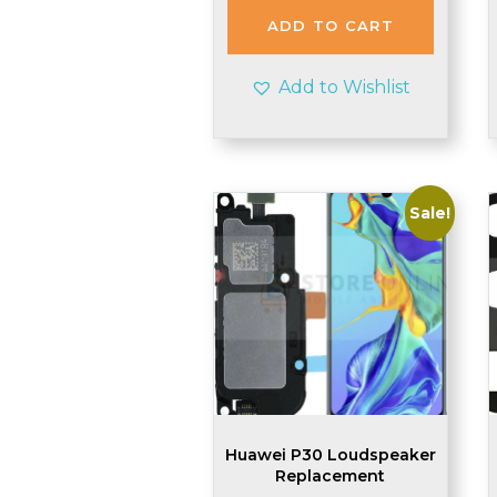
£2.99.
£2.90.
ADD TO CART
Add to Wishlist
Sale!
Huawei P30 Loudspeaker
Replacement