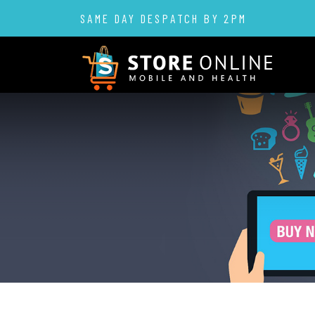
SAME DAY DESPATCH BY 2PM