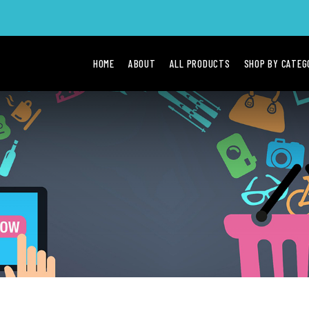
HOME
ABOUT
ALL PRODUCTS
SHOP BY CATE