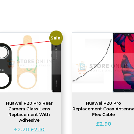
Sale!
Huawei P20 Pro Rear
Huawei P20 Pro
Camera Glass Lens
Replacement Coax Antenn
Replacement With
Flex Cable
Adhesive
£
2.90
Original
Current
£
2.20
£
2.10