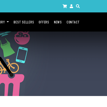
GORY
BEST SELLERS
OFFERS
NEWS
CONTACT