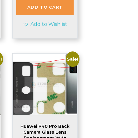
£1.99.
£1.95.
ADD TO CART
Add to Wishlist
!
Sale!
Huawei P40 Pro Back
Camera Glass Lens
Replacement With