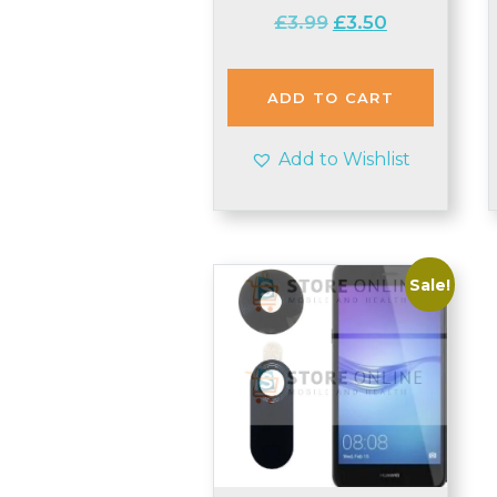
Original
Current
£
3.99
£
3.50
price
price
was:
is:
£3.99.
£3.50.
ADD TO CART
Add to Wishlist
Sale!