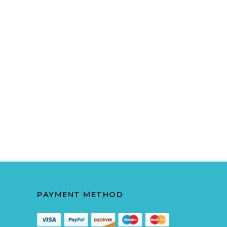
PAYMENT METHOD