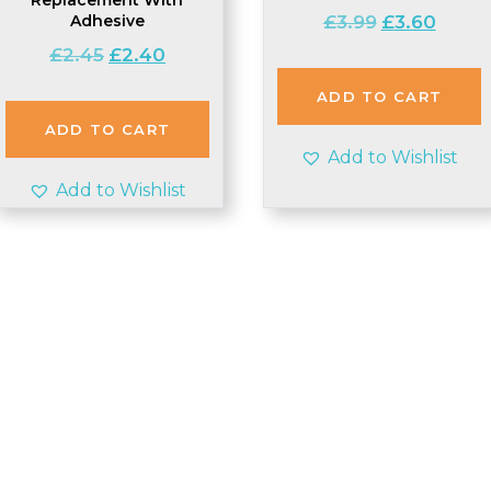
Original
Curren
Adhesive
£
3.99
£
3.60
price
price
Original
Current
£
2.45
£
2.40
was:
is:
price
price
£3.99.
£3.60.
ADD TO CART
was:
is:
£2.45.
£2.40.
ADD TO CART
Add to Wishlist
Add to Wishlist