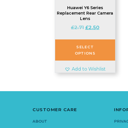
Huawei Y6 Series
Replacement Rear Camera
Lens
Original
Current
£
2.71
£
2.50
price
price
was:
is:
£2.71.
£2.50.
SELECT
OPTIONS
Add to Wishlist
CUSTOMER CARE
INFO
ABOUT
PRIVA