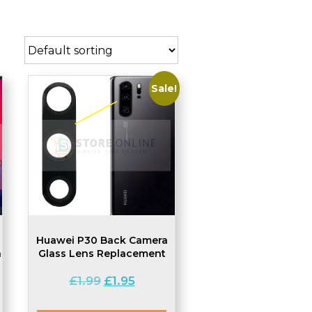
Sale!
Huawei P30 Back Camera
a
Glass Lens Replacement
Original
Current
£
1.99
£
1.95
price
price
was:
is: