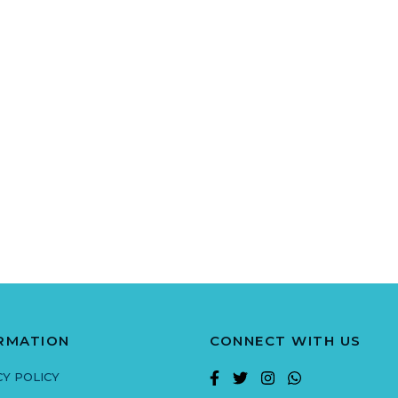
RMATION
CONNECT WITH US
CY POLICY