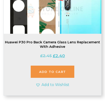
Huawei P30 Pro Back Camera Glass Lens Replacement
With Adhesive
Original
Current
£
2.45
£
2.40
price
price
was:
is:
£2.45.
£2.40.
ADD TO CART
Add to Wishlist