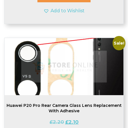
Add to Wishlist
Sale!
Huawei P20 Pro Rear Camera Glass Lens Replacement
With Adhesive
Original
Current
£
2.20
£
2.10
price
price