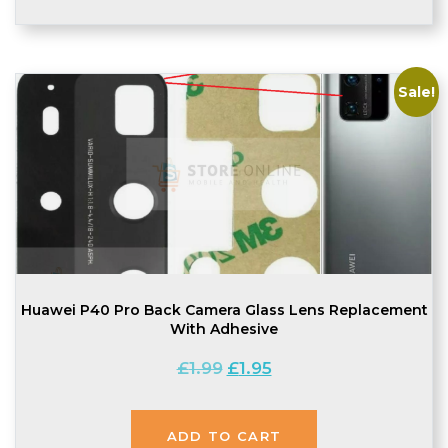
Sale!
Huawei P40 Pro Back Camera Glass Lens Replacement
With Adhesive
Original
Current
£
1.99
£
1.95
price
price
was:
is:
£1.99.
£1.95.
ADD TO CART