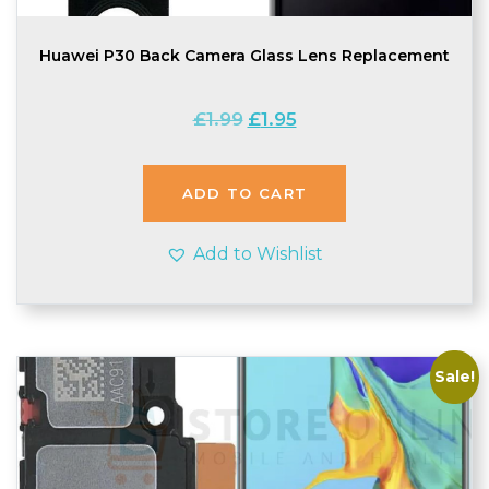
Huawei P30 Back Camera Glass Lens Replacement
Original
Current
£
1.99
£
1.95
price
price
was:
is:
£1.99.
£1.95.
ADD TO CART
Add to Wishlist
Sale!