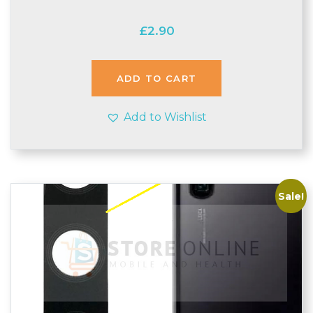
£
2.90
ADD TO CART
Add to Wishlist
Sale!