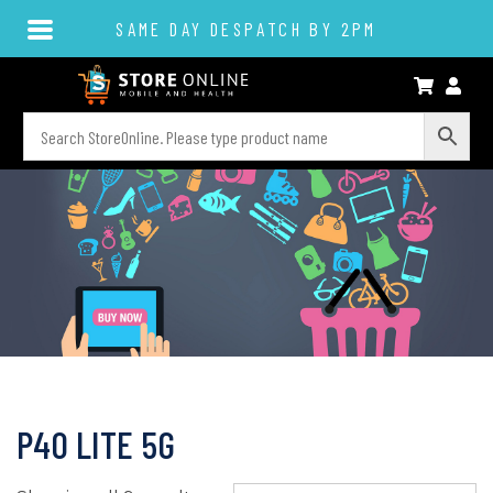
SAME DAY DESPATCH BY 2PM
P40 LITE 5G