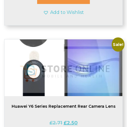
Add to Wishlist
Sale!
Huawei Y6 Series Replacement Rear Camera Lens
Original
Current
£
2.71
£
2.50