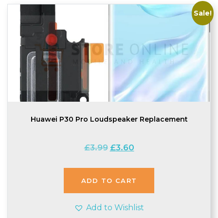
Sale!
Huawei P30 Pro Loudspeaker Replacement
Original
Current
£
3.99
£
3.60
price
price
was:
is:
£3.99.
£3.60.
ADD TO CART
Add to Wishlist