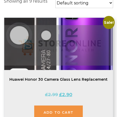
Showing all 9 results
Sale!
Huawei Honor 30 Camera Glass Lens Replacement
Original
Current
£
2.99
£
2.90
price
price
was:
is:
£2.99.
£2.90.
ADD TO CART