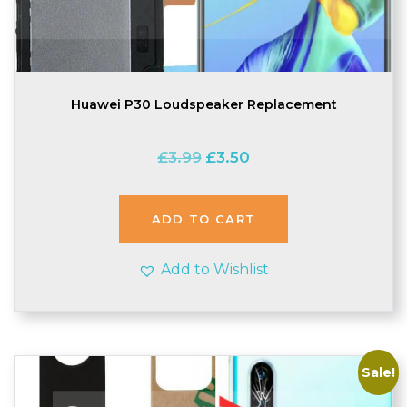
Huawei P30 Loudspeaker Replacement
Original
Current
£
3.99
£
3.50
price
price
was:
is:
£3.99.
£3.50.
ADD TO CART
Add to Wishlist
Sale!