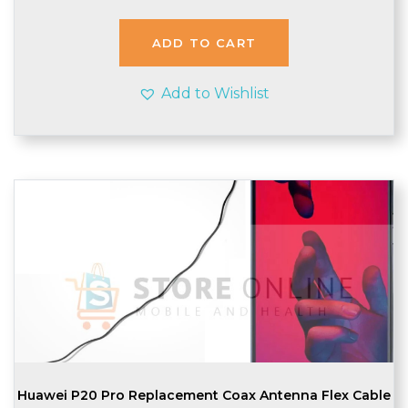
was:
is:
£2.20.
£2.10.
ADD TO CART
Add to Wishlist
Huawei P20 Pro Replacement Coax Antenna Flex Cable