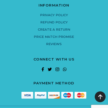
INFORMATION
PRIVACY POLICY
REFUND POLICY
CREATE A RETURN
PRICE MATCH PROMISE
REVIEWS
CONNECT WITH US
PAYMENT METHOD