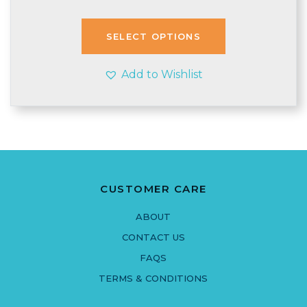
price
price
was:
is:
£2.71.
£2.50.
SELECT OPTIONS
Add to Wishlist
CUSTOMER CARE
ABOUT
CONTACT US
FAQS
TERMS & CONDITIONS