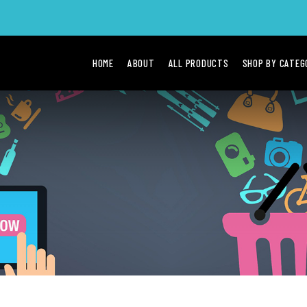
HOME
ABOUT
ALL PRODUCTS
SHOP BY CATE