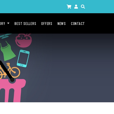
GORY
BEST SELLERS
OFFERS
NEWS
CONTACT