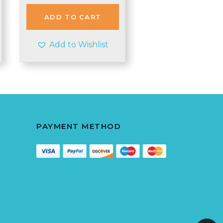
was:
is:
£2.85.
£2.80.
ADD TO CART
Add to Wishlist
PAYMENT METHOD