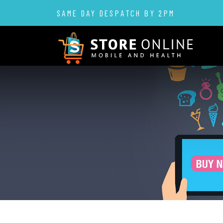
SAME DAY DESPATCH BY 2PM