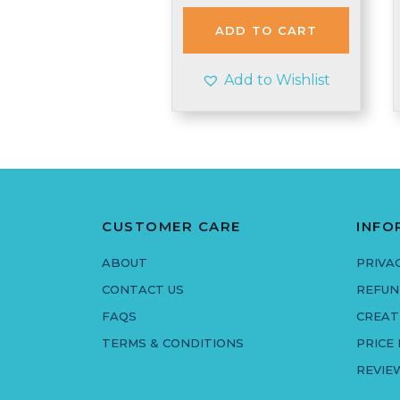
was:
is:
£1.98.
£1.95.
ADD TO CART
Add to Wishlist
CUSTOMER CARE
INFO
ABOUT
PRIVA
CONTACT US
REFUN
FAQS
CREAT
TERMS & CONDITIONS
PRICE
REVIE