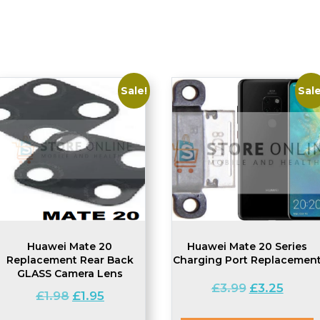
Sale!
Sale
Huawei Mate 20
Huawei Mate 20 Series
Replacement Rear Back
Charging Port Replacemen
GLASS Camera Lens
Original
Current
£
3.99
£
3.25
Original
Current
£
1.98
£
1.95
price
price
price
price
was:
is: