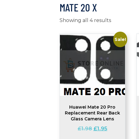
MATE 20 X
Showing all 4 results
Sale!
Huawei Mate 20 Pro
Replacement Rear Back
Glass Camera Lens
Original
Current
£
1.98
£
1.95
price
price