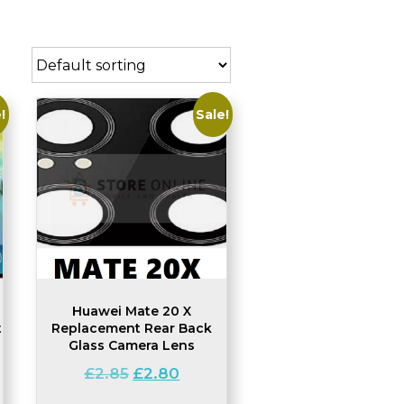
!
Sale!
Huawei Mate 20 X
t
Replacement Rear Back
Glass Camera Lens
Original
Current
£
2.85
£
2.80
price
price