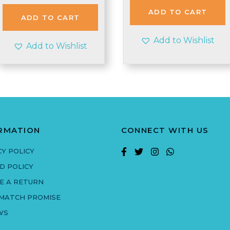
was:
is:
£3.99.
£3.25.
ADD TO CART
£1.98.
£1.95.
ADD TO CART
Add to Wishlist
Add to Wishlist
RMATION
CONNECT WITH US
CY POLICY
D POLICY
E A RETURN
 MATCH PROMISE
WS