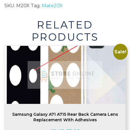
Back
SKU:
M20X
Tag:
Mate20X
Glass
Camera
RELATED
Lens
quantity
PRODUCTS
Sale!
Samsung Galaxy A71 A715 Rear Back Camera Lens
Replacement With Adhesives