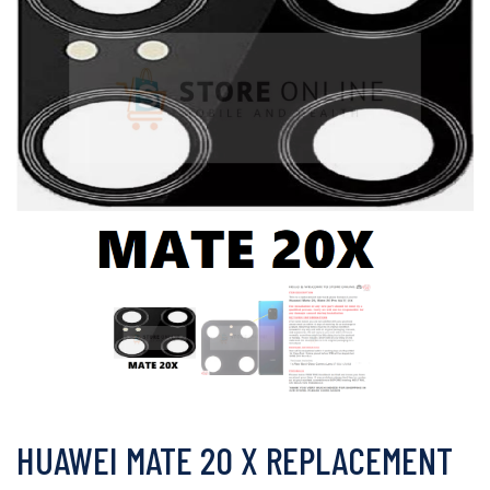
HUAWEI MATE 20 X REPLACEMENT