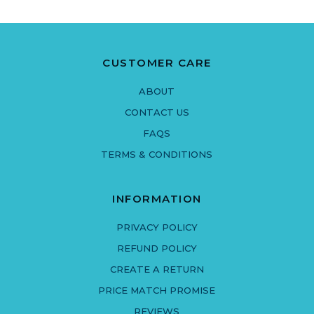
CUSTOMER CARE
ABOUT
CONTACT US
FAQS
TERMS & CONDITIONS
INFORMATION
PRIVACY POLICY
REFUND POLICY
CREATE A RETURN
PRICE MATCH PROMISE
REVIEWS