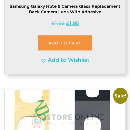
Samsung Galaxy Note 9 Camera Glass Replacement
Back Camera Lens With Adhesive
Original
Current
£
1.99
£
1.95
price
price
was:
is:
ADD TO CART
£1.99.
£1.95.
Add to Wishlist
Sale!