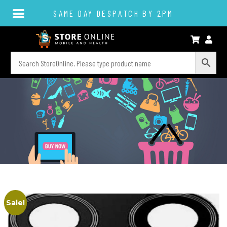
SAME DAY DESPATCH BY 2PM
Sale!