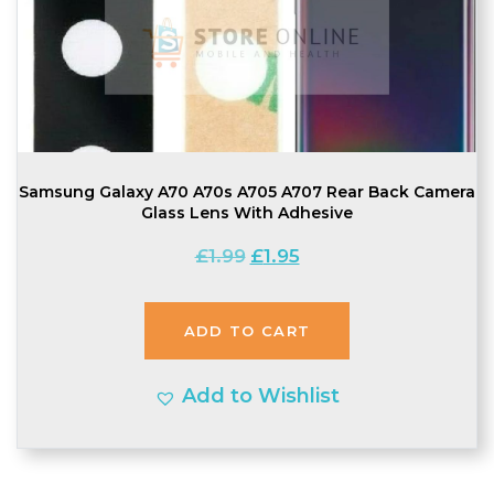
Samsung Galaxy A70 A70s A705 A707 Rear Back Camera
Glass Lens With Adhesive
Original
Current
£
1.99
£
1.95
price
price
was:
is:
ADD TO CART
£1.99.
£1.95.
Add to Wishlist