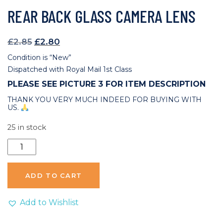
REAR BACK GLASS CAMERA LENS
Original
Current
£
2.85
£
2.80
price
price
Condition is “New”
was:
is:
Dispatched with Royal Mail 1st Class
£2.85.
£2.80.
PLEASE SEE PICTURE 3 FOR ITEM DESCRIPTION
THANK YOU VERY MUCH INDEED FOR BUYING WITH
US.
25 in stock
Huawei
Mate
20
ADD TO CART
X
Replacement
Add to Wishlist
Rear