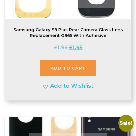
Samsung Galaxy S9 Plus Rear Camera Glass Lens
Replacement G965 With Adhesive
Original
Current
£
1.99
£
1.95
price
price
was:
is:
ADD TO CART
£1.99.
£1.95.
Add to Wishlist
Sale!