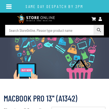
SAME DAY DESPATCH BY 2PM
MACBOOK PRO 13" (A1342)