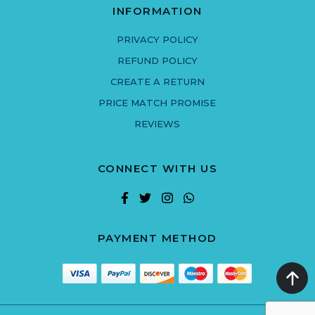
INFORMATION
PRIVACY POLICY
REFUND POLICY
CREATE A RETURN
PRICE MATCH PROMISE
REVIEWS
CONNECT WITH US
PAYMENT METHOD