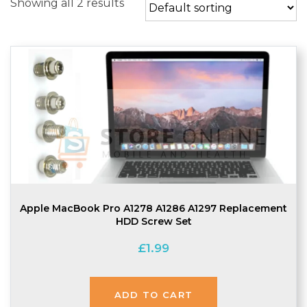
Showing all 2 results
Apple MacBook Pro A1278 A1286 A1297 Replacement
HDD Screw Set
£
1.99
ADD TO CART