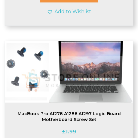
Add to Wishlist
MacBook Pro A1278 A1286 A1297 Logic Board
Motherboard Screw Set
£
1.99