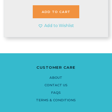
ADD TO CART
Add to Wishlist
CUSTOMER CARE
ABOUT
CONTACT US
FAQS
TERMS & CONDITIONS