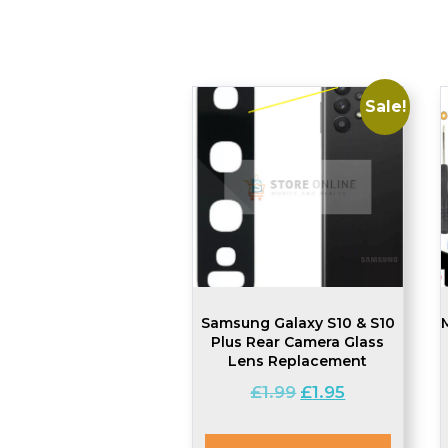
Sale!
Samsung Galaxy S10 & S10
Plus Rear Camera Glass
Lens Replacement
Original
Current
£
1.99
£
1.95
price
price
was:
is: