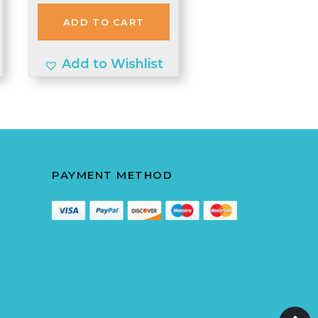
was:
is:
ADD TO CART
£2.98.
£2.90.
Add to Wishlist
PAYMENT METHOD