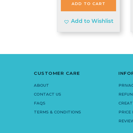
ADD TO CART
£1.99.
£1.95.
Add to Wishlist
CUSTOMER CARE
INFO
ABOUT
PRIVA
CONTACT US
REFUN
FAQS
CREAT
TERMS & CONDITIONS
PRICE
REVIE