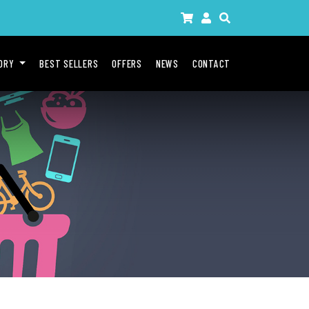
GORY
BEST SELLERS
OFFERS
NEWS
CONTACT