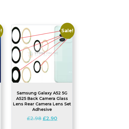
!
Sale!
Samsung Galaxy A52 5G
A525 Back Camera Glass
Lens Rear Camera Lens Set
Adhesive
nt
Original
Current
£
2.98
£
2.90
price
price