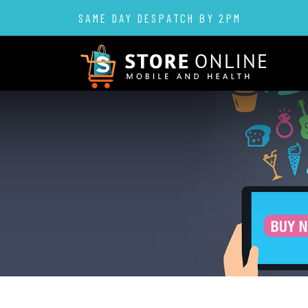
SAME DAY DESPATCH BY 2PM