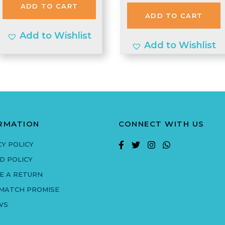
was:
is:
ADD TO CART
£1.99.
£1.00.
ADD TO CART
£2.97.
£2.90.
Add to Wishlist
Add to Wishlist
RMATION
CONNECT WITH US
CY POLICY
D POLICY
E A RETURN
 MATCH PROMISE
WS