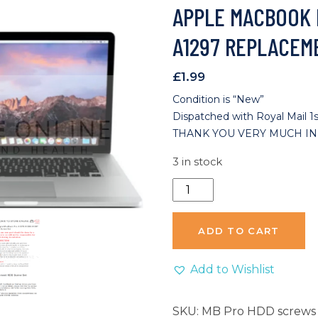
APPLE MACBOOK 
A1297 REPLACEM
£
1.99
Condition is “New”
Dispatched with Royal Mail 1s
THANK YOU VERY MUCH IN
3 in stock
Apple
MacBook
Pro
ADD TO CART
A1278
A1286
Add to Wishlist
A1297
Replacement
SKU:
MB Pro HDD screws