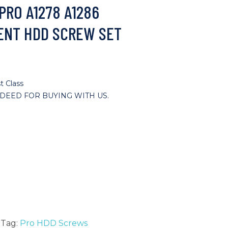
PRO A1278 A1286
ENT HDD SCREW SET
t Class
DEED FOR BUYING WITH US.
Tag:
Pro HDD Screws