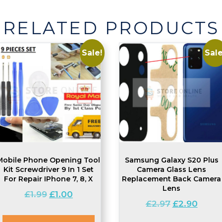
HDD
Screw
RELATED PRODUCTS
Set
quantity
Sale!
Sale
Mobile Phone Opening Tool
Samsung Galaxy S20 Plus
Kit Screwdriver 9 In 1 Set
Camera Glass Lens
For Repair IPhone 7, 8, X
Replacement Back Camera
Lens
Original
Current
£
1.99
£
1.00
Original
Curre
£
2.97
£
2.90
price
price
price
price
was:
is: