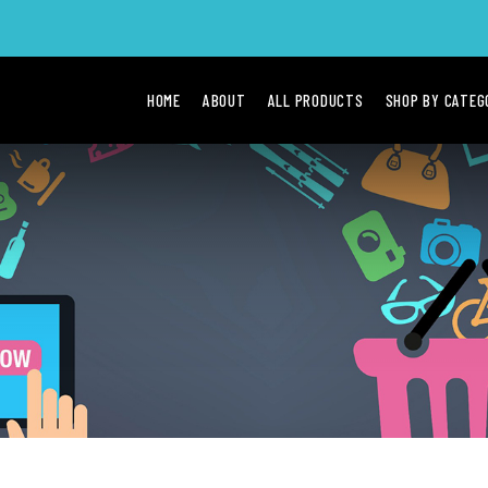
HOME
ABOUT
ALL PRODUCTS
SHOP BY CATE