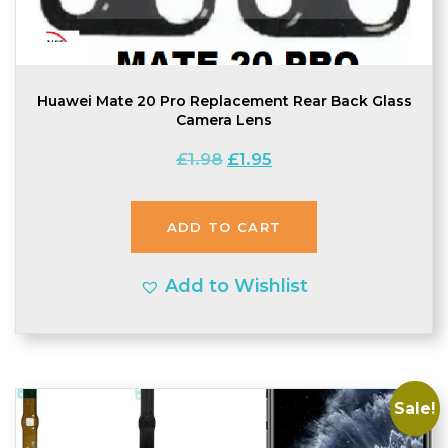
Huawei Mate 20 Pro Replacement Rear Back Glass
Camera Lens
Original
Current
£
1.98
£
1.95
price
price
was:
is:
ADD TO CART
£1.98.
£1.95.
Add to Wishlist
Sale!