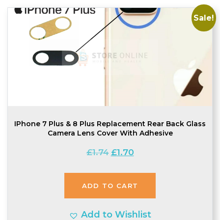
Sale!
IPhone 7 Plus & 8 Plus Replacement Rear Back Glass
Camera Lens Cover With Adhesive
Original
Current
£
1.74
£
1.70
price
price
was:
is:
ADD TO CART
£1.74.
£1.70.
Add to Wishlist