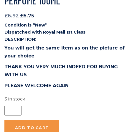
PERFUME 100ML
Original
Current
£
6.92
£
6.75
price
price
Condition is “New”
was:
is:
Dispatched with Royal Mail 1st Class
£6.92.
£6.75.
DESCRIPTION:
You will get the same item as on the picture of
your choice
THANK YOU VERY MUCH INDEED FOR BUYING
WITH US
PLEASE WELCOME AGAIN
3 in stock
Scentalis
HIM
Pour
ADD TO CART