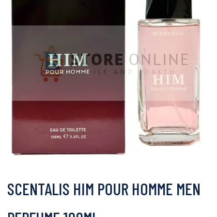
SCENTALIS HIM POUR HOMME MEN