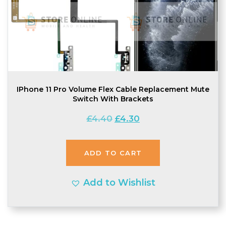
IPhone 11 Pro Volume Flex Cable Replacement Mute
Switch With Brackets
Original
Current
£
4.40
£
4.30
price
price
was:
is:
ADD TO CART
£4.40.
£4.30.
Add to Wishlist