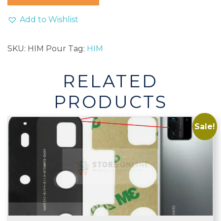
Homme
Men
Add to Wishlist
Perfume
100ml
SKU:
HIM Pour
Tag:
HIM
quantity
RELATED
PRODUCTS
Sale!