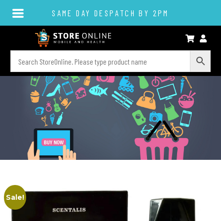
SAME DAY DESPATCH BY 2PM
Sale!