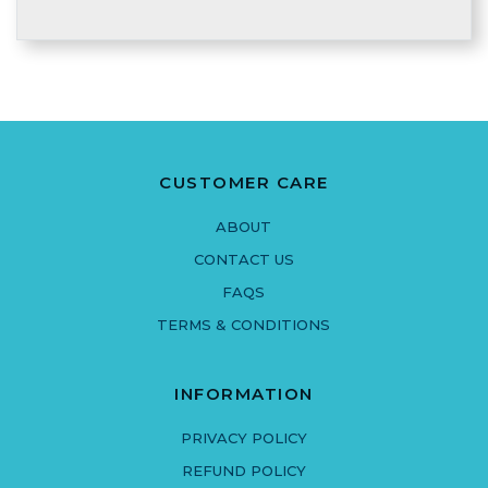
CUSTOMER CARE
ABOUT
CONTACT US
FAQS
TERMS & CONDITIONS
INFORMATION
PRIVACY POLICY
REFUND POLICY