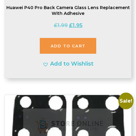
Huawei P40 Pro Back Camera Glass Lens Replacement
With Adhesive
Original
Current
£
1.99
£
1.95
price
price
was:
is:
ADD TO CART
£1.99.
£1.95.
Add to Wishlist
Sale!