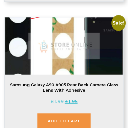
Sale!
Samsung Galaxy A90 A905 Rear Back Camera Glass
Lens With Adhesive
Original
Current
£
1.99
£
1.95
price
price
was:
is:
ADD TO CART
£1.99.
£1.95.