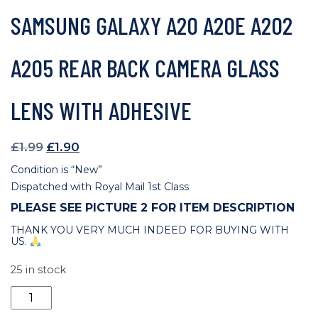
SAMSUNG GALAXY A20 A20E A202
A205 REAR BACK CAMERA GLASS
LENS WITH ADHESIVE
Original
Current
£
1.99
£
1.90
price
price
Condition is “New”
was:
is:
Dispatched with Royal Mail 1st Class
£1.99.
£1.90.
PLEASE SEE PICTURE 2 FOR ITEM DESCRIPTION
THANK YOU VERY MUCH INDEED FOR BUYING WITH
US.
25 in stock
Samsung
Galaxy