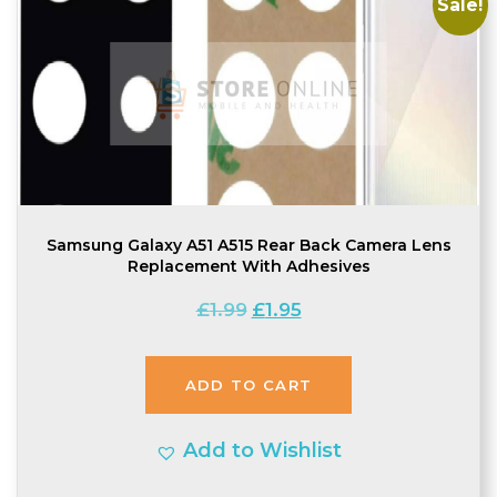
Sale!
Samsung Galaxy A51 A515 Rear Back Camera Lens
Replacement With Adhesives
Original
Current
£
1.99
£
1.95
price
price
was:
is:
ADD TO CART
£1.99.
£1.95.
Add to Wishlist