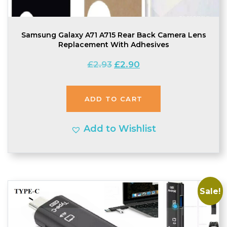
Samsung Galaxy A71 A715 Rear Back Camera Lens
Replacement With Adhesives
Original
Current
£
2.93
£
2.90
price
price
was:
is:
ADD TO CART
£2.93.
£2.90.
Add to Wishlist
Sale!