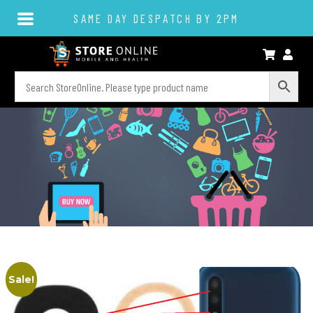
SAME DAY DESPATCH BY 2PM
Sale!