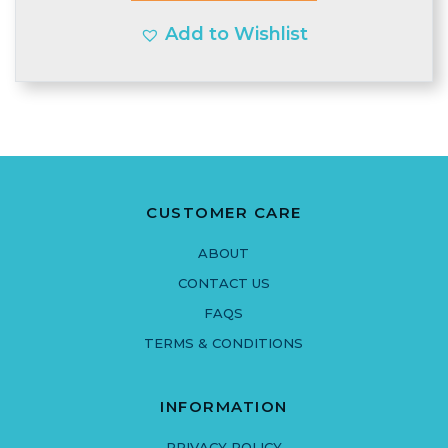
Add to Wishlist
CUSTOMER CARE
ABOUT
CONTACT US
FAQS
TERMS & CONDITIONS
INFORMATION
PRIVACY POLICY