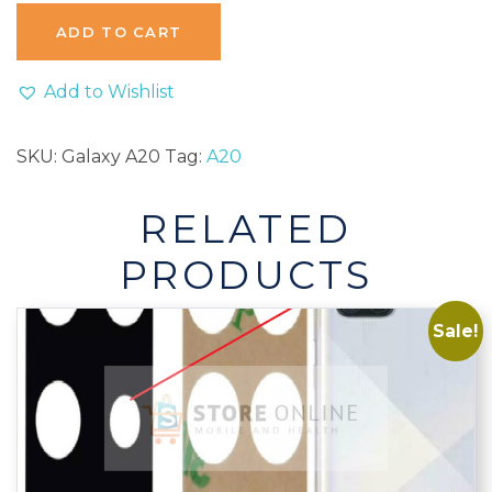
A20
ADD TO CART
A20e
A202
Add to Wishlist
A205
Rear
SKU:
Galaxy A20
Tag:
A20
Back
Camera
RELATED
Glass
Lens
PRODUCTS
With
Adhesive
Sale!
quantity