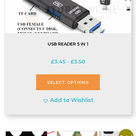
USB READER 5 IN 1
Price
£
3.45
£
3.50
–
range:
£3.45
SELECT OPTIONS
through
£3.50
Add to Wishlist