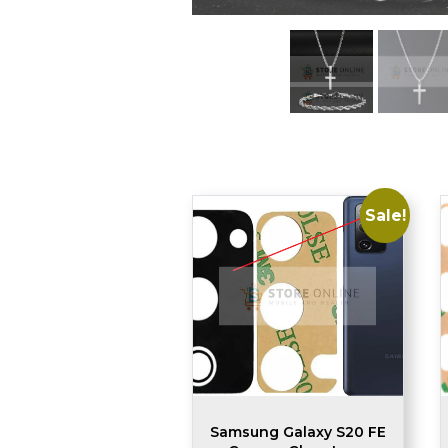
Sale!
Samsung Galaxy S20 FE