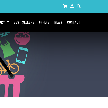
GORY
BEST SELLERS
OFFERS
NEWS
CONTACT