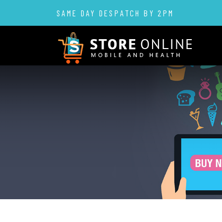
SAME DAY DESPATCH BY 2PM