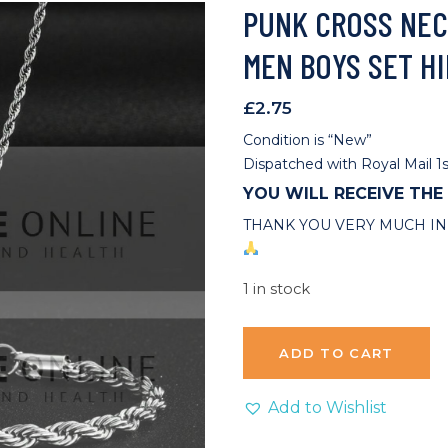
PUNK CROSS NEC
MEN BOYS SET HI
£
2.75
Condition is “New”
Dispatched with Royal Mail 1s
YOU WILL RECEIVE THE
THANK YOU VERY MUCH IN
1 in stock
ADD TO CART
Add to Wishlist