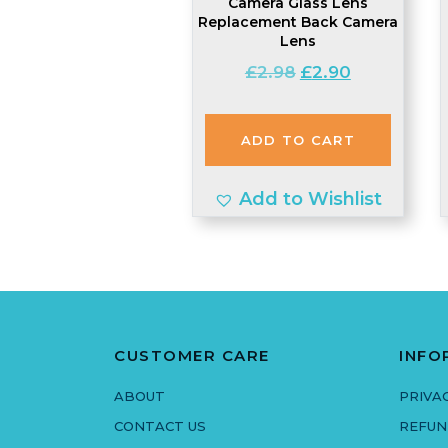
Camera Glass Lens
Replacement Back Camera
Lens
Original
Current
£
2.98
£
2.90
price
price
was:
is:
ADD TO CART
£2.98.
£2.90.
Add to Wishlist
CUSTOMER CARE
INFO
ABOUT
PRIVA
CONTACT US
REFUN