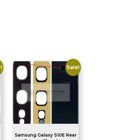
!
Sale!
Samsung Galaxy S10E Rear