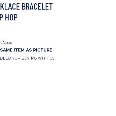
KLACE BRACELET
P HOP
t Class
 SAME ITEM AS PICTURE
DEED FOR BUYING WITH US.