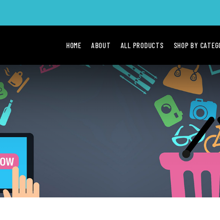
HOME
ABOUT
ALL PRODUCTS
SHOP BY CATE