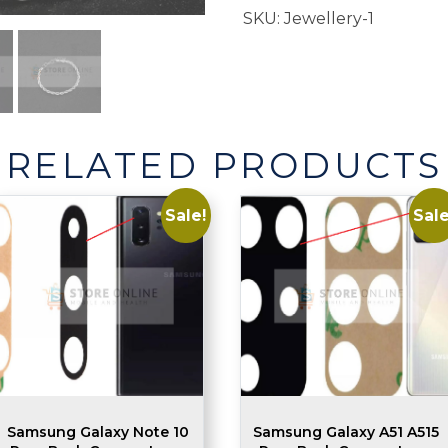
SKU:
Jewellery-1
RELATED PRODUCTS
Sale!
Sale
Samsung Galaxy Note 10
Samsung Galaxy A51 A515