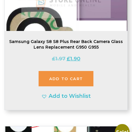
Samsung Galaxy S8 S8 Plus Rear Back Camera Glass
Lens Replacement G950 G955
Original
Current
£
1.97
£
1.90
price
price
was:
is:
ADD TO CART
£1.97.
£1.90.
Add to Wishlist