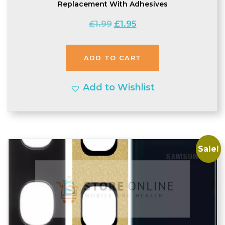
Replacement With Adhesives
Original
Current
£
1.99
£
1.95
price
price
was:
is:
ADD TO CART
£1.99.
£1.95.
Add to Wishlist
Sale!