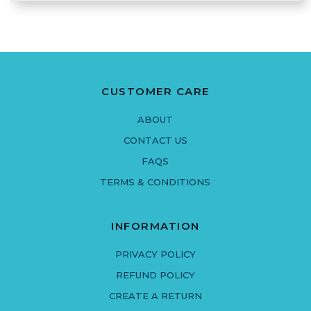
CUSTOMER CARE
ABOUT
CONTACT US
FAQS
TERMS & CONDITIONS
INFORMATION
PRIVACY POLICY
REFUND POLICY
CREATE A RETURN