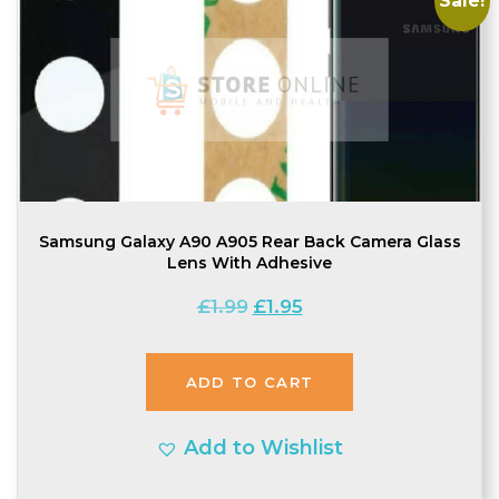
Sale!
Samsung Galaxy A90 A905 Rear Back Camera Glass
Lens With Adhesive
Original
Current
£
1.99
£
1.95
price
price
was:
is:
ADD TO CART
£1.99.
£1.95.
Add to Wishlist