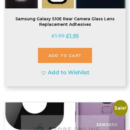
Samsung Galaxy S10E Rear Camera Glass Lens
Replacement Adhesives
Original
Current
£
1.99
£
1.95
price
price
was:
is:
ADD TO CART
£1.99.
£1.95.
Add to Wishlist
Sale!