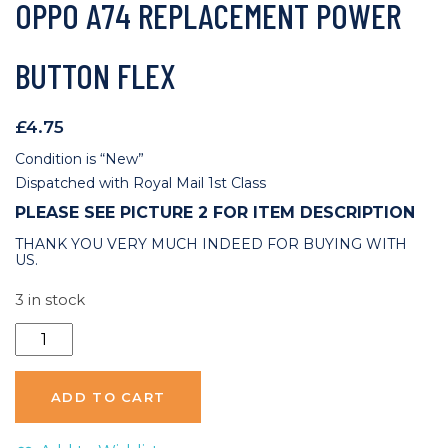
OPPO A74 REPLACEMENT POWER
BUTTON FLEX
£
4.75
Condition is “New”
Dispatched with Royal Mail 1st Class
PLEASE SEE PICTURE 2 FOR ITEM DESCRIPTION
THANK YOU VERY MUCH INDEED FOR BUYING WITH
US.
3 in stock
Oppo
A74
Replacement
ADD TO CART
Power
Button