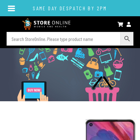
SAME DAY DESPATCH BY 2PM