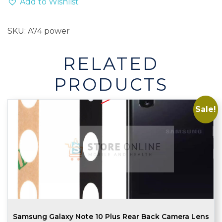
Add to Wishlist
Flex
quantity
SKU:
A74 power
RELATED
PRODUCTS
Sale!
Samsung Galaxy Note 10 Plus Rear Back Camera Lens