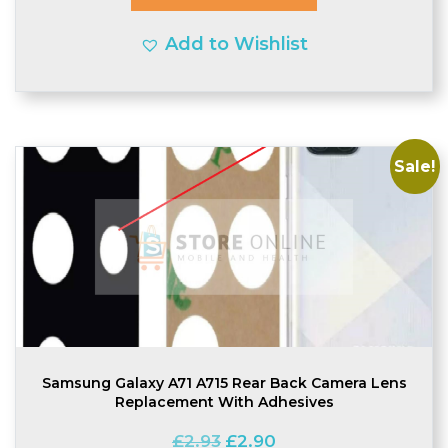
Add to Wishlist
Sale!
Samsung Galaxy A71 A715 Rear Back Camera Lens
Replacement With Adhesives
Original
Current
£
2.93
£
2.90