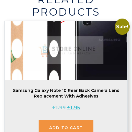
quantity
PRODUCTS
Sale!
Samsung Galaxy Note 10 Rear Back Camera Lens
Replacement With Adhesives
Original
Current
£
1.99
£
1.95
price
price
was:
is:
ADD TO CART
£1.99.
£1.95.