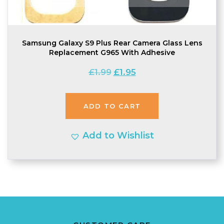
Samsung Galaxy S9 Plus Rear Camera Glass Lens
Replacement G965 With Adhesive
Original
Current
£
1.99
£
1.95
price
price
was:
is:
ADD TO CART
£1.99.
£1.95.
Add to Wishlist