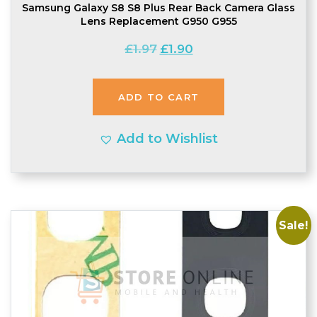
Samsung Galaxy S8 S8 Plus Rear Back Camera Glass
Lens Replacement G950 G955
Original
Current
£
1.97
£
1.90
price
price
was:
is:
ADD TO CART
£1.97.
£1.90.
Add to Wishlist
Sale!