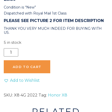
Condition is “New”
Dispatched with Royal Mail 1st Class
PLEASE SEE PICTURE 2 FOR ITEM DESCRIPTION
THANK YOU VERY MUCH INDEED FOR BUYING WITH
US.
5 in stock
Honor
X8
4G
ADD TO CART
2022
Back
Add to Wishlist
Rear
Camera
SKU:
X8 4G 2022
Tag:
Honor X8
Glass
Replacement
RELATED