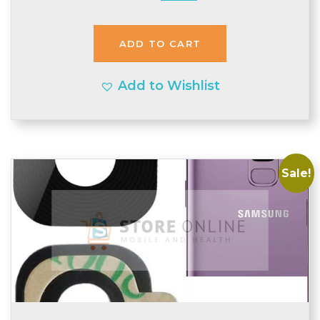
price
price
was:
is:
ADD TO CART
£2.93.
£2.90.
Add to Wishlist
Sale!