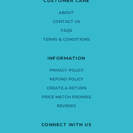
CUSTOMER CARE
ABOUT
CONTACT US
FAQS
TERMS & CONDITIONS
INFORMATION
PRIVACY POLICY
REFUND POLICY
CREATE A RETURN
PRICE MATCH PROMISE
REVIEWS
CONNECT WITH US