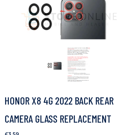
HONOR X8 4G 2022 BACK REAR
CAMERA GLASS REPLACEMENT
£
3.59