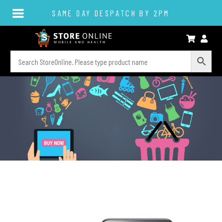
SAME DAY DESPATCH BY 2PM