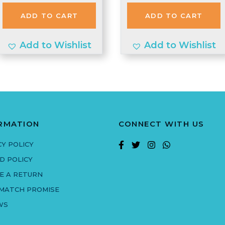
was:
is:
was:
is:
ADD TO CART
ADD TO CART
£2.20.
£2.10.
£1.74.
£1.70.
Add to Wishlist
Add to Wishlist
RMATION
CONNECT WITH US
CY POLICY
D POLICY
E A RETURN
 MATCH PROMISE
WS