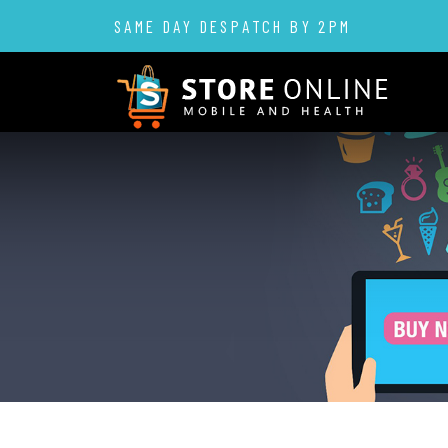
SAME DAY DESPATCH BY 2PM