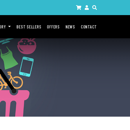
GORY
BEST SELLERS
OFFERS
NEWS
CONTACT