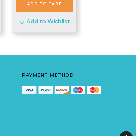
ADD TO CART
£4.40.
£4.30.
Add to Wishlist
PAYMENT METHOD