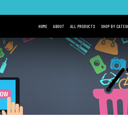
HOME
ABOUT
ALL PRODUCTS
SHOP BY CATE