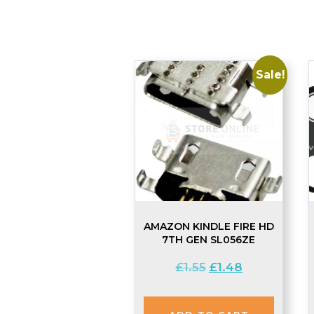
Sale!
AMAZON KINDLE FIRE HD
7TH GEN SL056ZE
Original
Current
£
1.55
£
1.48
price
price
was:
is: