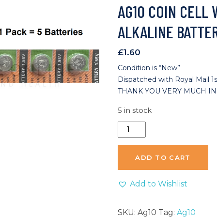
AG10 COIN CELL
ALKALINE BATTER
£
1.60
Condition is “New”
Dispatched with Royal Mail 1s
THANK YOU VERY MUCH IN
5 in stock
AG10
Coin
Cell
ADD TO CART
Watch
Remote
Add to Wishlist
Alkaline
Battery
SKU:
Ag10
Tag:
Ag10