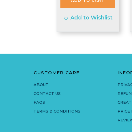
ADD TO CART
£1.55.
£1.48.
Add to Wishlist
CUSTOMER CARE
INFO
ABOUT
PRIVA
CONTACT US
REFUN
FAQS
CREAT
TERMS & CONDITIONS
PRICE
REVIE