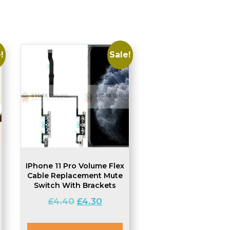
!
Sale!
IPhone 11 Pro Volume Flex
Cable Replacement Mute
Switch With Brackets
Original
Current
£
4.40
£
4.30
t
price
price
was:
is: