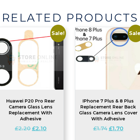
-
1
RELATED PRODUCTS
Pack
quantity
Sale!
Sale
Huawei P20 Pro Rear
IPhone 7 Plus & 8 Plus
Camera Glass Lens
Replacement Rear Back
Replacement With
Glass Camera Lens Cover
Adhesive
With Adhesive
Original
Current
Original
Curren
£
2.20
£
2.10
£
1.74
£
1.70
price
price
price
price