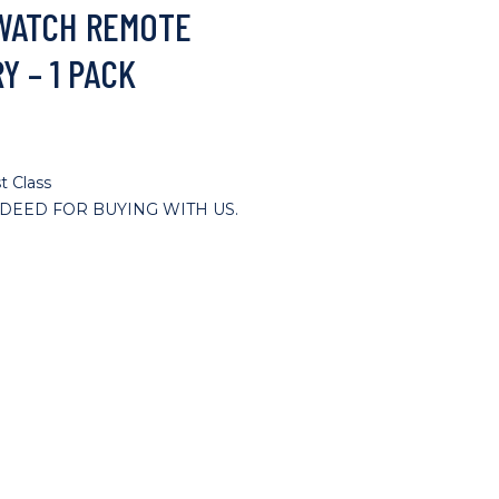
 WATCH REMOTE
Y – 1 PACK
t Class
DEED FOR BUYING WITH US.