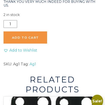
THANK YOU VERY MUCH INDEED FOR BUYING WITH
US.
2 in stock
AG1
Coin
Cell
ADD TO CART
Watch
Remote
Add to Wishlist
Alkaline
Battery
SKU:
Ag1
Tag:
Ag1
-
1
RELATED
Pack
quantity
PRODUCTS
Sale!