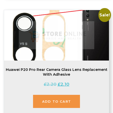
Sale!
Huawei P20 Pro Rear Camera Glass Lens Replacement
With Adhesive
Original
Current
£
2.20
£
2.10
price
price
was:
is:
ADD TO CART
£2.20.
£2.10.