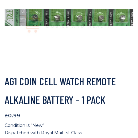
AG1 COIN CELL WATCH REMOTE
ALKALINE BATTERY – 1 PACK
£
0.99
Condition is “New”
Dispatched with Royal Mail 1st Class