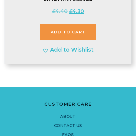
Original
Current
£
4.40
£
4.30
price
price
was:
is:
ADD TO CART
£4.40.
£4.30.
Add to Wishlist
CUSTOMER CARE
ABOUT
CONTACT US
FAQS