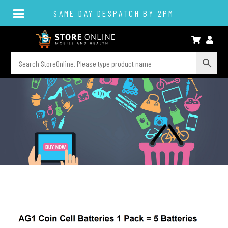
SAME DAY DESPATCH BY 2PM