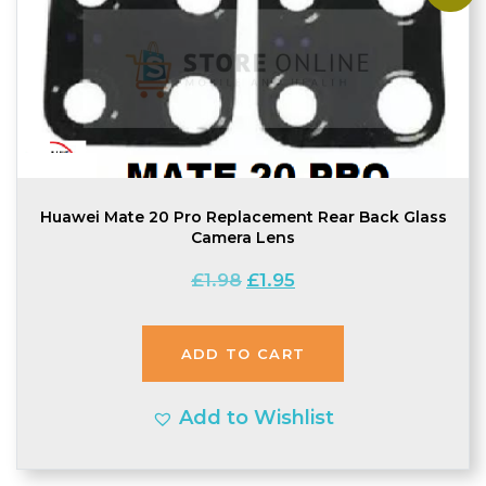
Huawei Mate 20 Pro Replacement Rear Back Glass
Camera Lens
Original
Current
£
1.98
£
1.95
price
price
was:
is:
ADD TO CART
£1.98.
£1.95.
Add to Wishlist