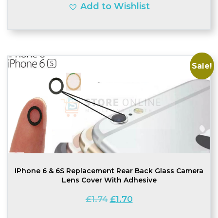
Add to Wishlist
Sale!
IPhone 6 & 6S Replacement Rear Back Glass Camera
Lens Cover With Adhesive
Original
Current
£
1.74
£
1.70
price
price