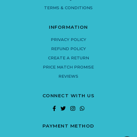
TERMS & CONDITIONS
INFORMATION
PRIVACY POLICY
REFUND POLICY
CREATE A RETURN
PRICE MATCH PROMISE
REVIEWS
CONNECT WITH US
PAYMENT METHOD