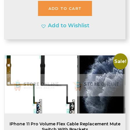
was:
is:
ADD TO CART
£1.74.
£1.70.
Add to Wishlist
Sale!
IPhone 11 Pro Volume Flex Cable Replacement Mute
Switch With Brackets