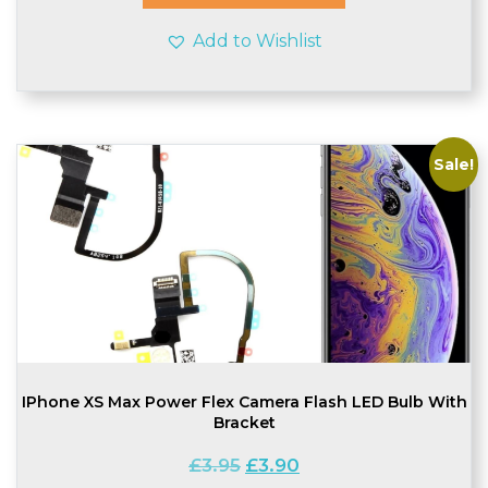
Add to Wishlist
Sale!
IPhone XS Max Power Flex Camera Flash LED Bulb With
Bracket
Original
Current
£
3.95
£
3.90
price
price