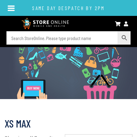
SAME DAY DESPATCH BY 2PM
XS MAX