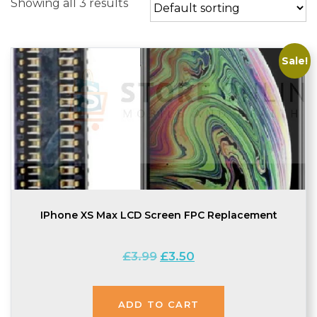
Showing all 3 results
Sale!
IPhone XS Max LCD Screen FPC Replacement
Original
Current
£
3.99
£
3.50
price
price
was:
is:
£3.99.
£3.50.
ADD TO CART