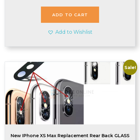
was:
is:
£3.95.
£3.90.
ADD TO CART
Add to Wishlist
Sale!
New IPhone XS Max Replacement Rear Back GLASS