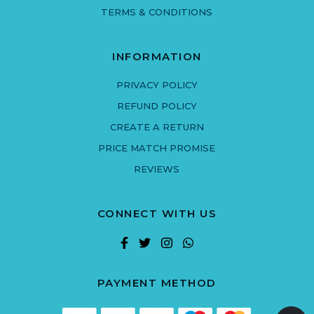
TERMS & CONDITIONS
INFORMATION
PRIVACY POLICY
REFUND POLICY
CREATE A RETURN
PRICE MATCH PROMISE
REVIEWS
CONNECT WITH US
PAYMENT METHOD