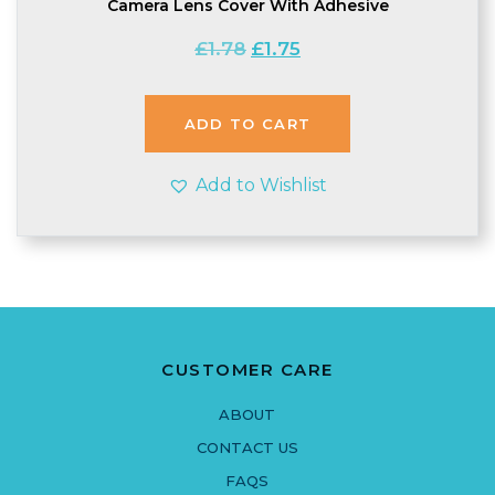
Camera Lens Cover With Adhesive
Original
Current
£
1.78
£
1.75
price
price
was:
is:
£1.78.
£1.75.
ADD TO CART
Add to Wishlist
CUSTOMER CARE
ABOUT
CONTACT US
FAQS