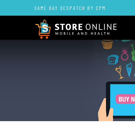
SAME DAY DESPATCH BY 2PM