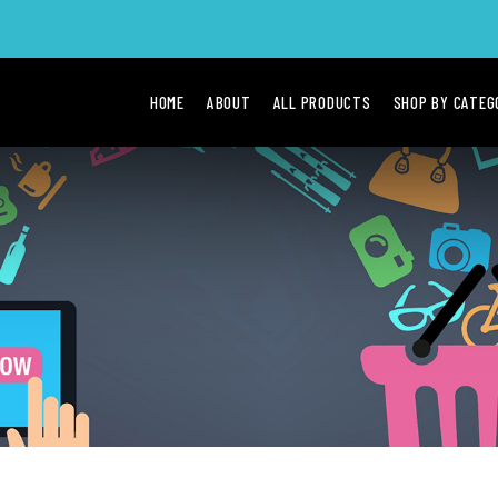
HOME
ABOUT
ALL PRODUCTS
SHOP BY CATE