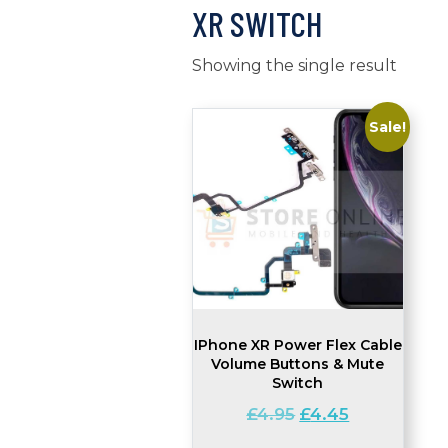
XR SWITCH
Showing the single result
Sale!
IPhone XR Power Flex Cable
Volume Buttons & Mute
Switch
Original
Current
£
4.95
£
4.45
price
price