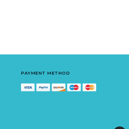
PAYMENT METHOD