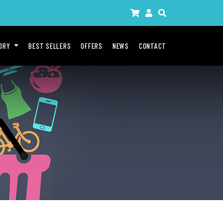
GORY
BEST SELLERS
OFFERS
NEWS
CONTACT