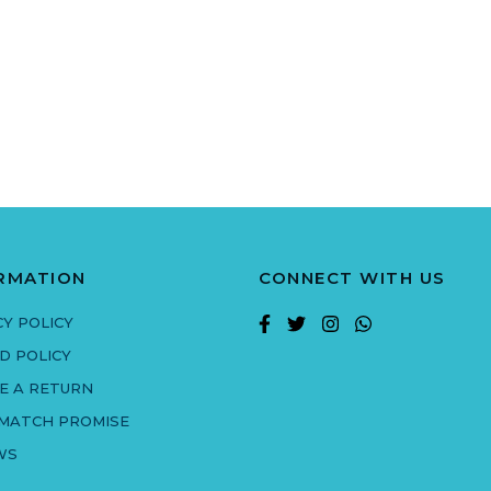
RMATION
CONNECT WITH US
CY POLICY
D POLICY
E A RETURN
 MATCH PROMISE
WS