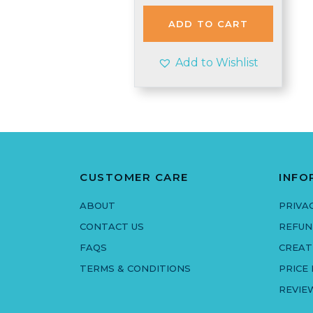
was:
is:
£4.95.
£4.45.
ADD TO CART
Add to Wishlist
CUSTOMER CARE
INFO
ABOUT
PRIVA
CONTACT US
REFUN
FAQS
CREAT
TERMS & CONDITIONS
PRICE
REVIE