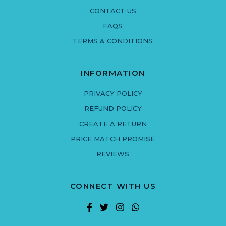
CONTACT US
FAQS
TERMS & CONDITIONS
INFORMATION
PRIVACY POLICY
REFUND POLICY
CREATE A RETURN
PRICE MATCH PROMISE
REVIEWS
CONNECT WITH US