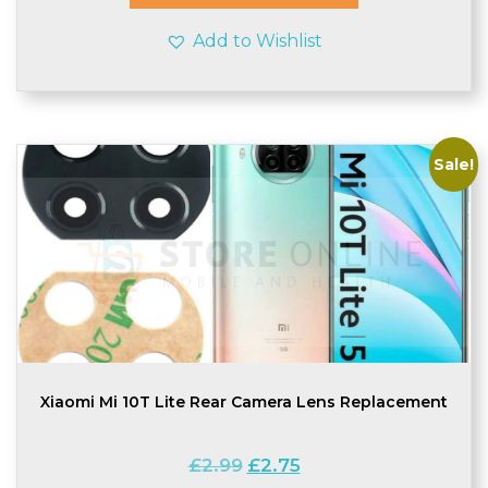
Add to Wishlist
Sale!
Xiaomi Mi 10T Lite Rear Camera Lens Replacement
Original
Current
£
2.99
£
2.75
price
price