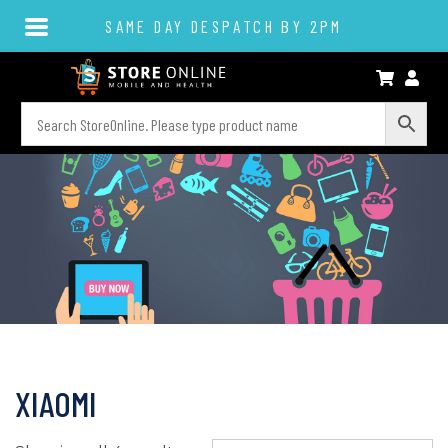
SAME DAY DESPATCH BY 2PM
XIAOMI