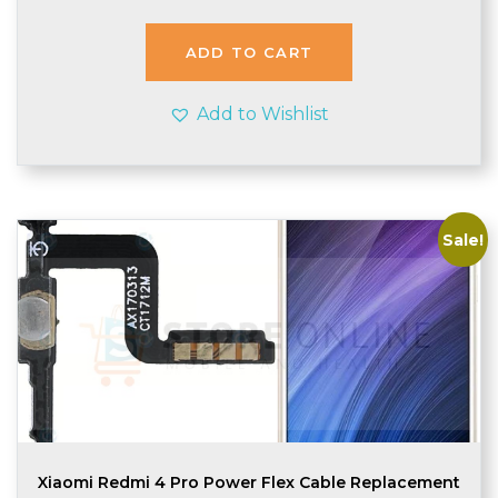
was:
is:
£2.99.
£2.75.
ADD TO CART
Add to Wishlist
Sale!
Xiaomi Redmi 4 Pro Power Flex Cable Replacement