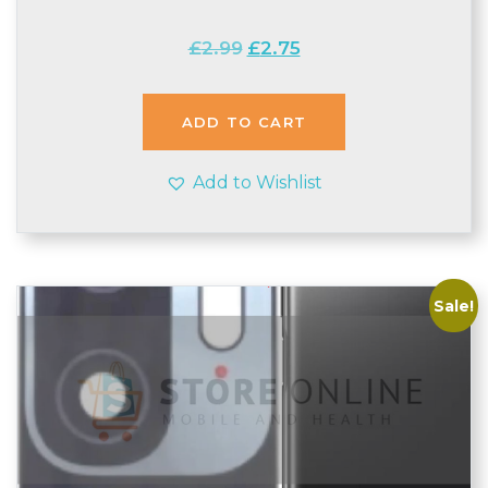
Original
Current
£
2.99
£
2.75
price
price
was:
is:
£2.99.
£2.75.
ADD TO CART
Add to Wishlist
Sale!