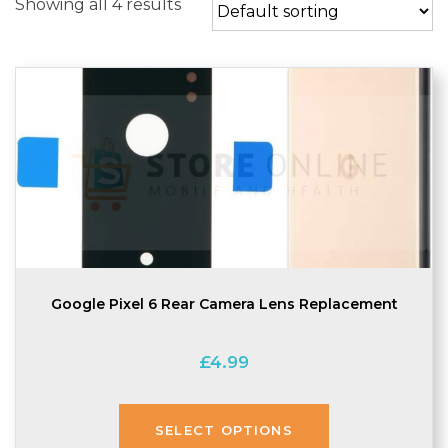
Showing all 4 results
Google Pixel 6 Rear Camera Lens Replacement
£
4.99
SELECT OPTIONS