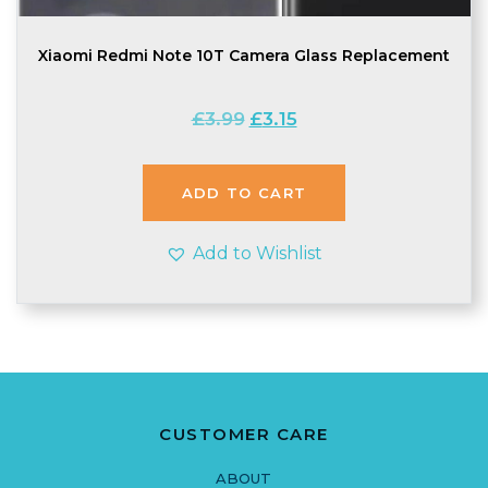
Xiaomi Redmi Note 10T Camera Glass Replacement
Original
Current
£
3.99
£
3.15
price
price
was:
is:
£3.99.
£3.15.
ADD TO CART
Add to Wishlist
CUSTOMER CARE
ABOUT