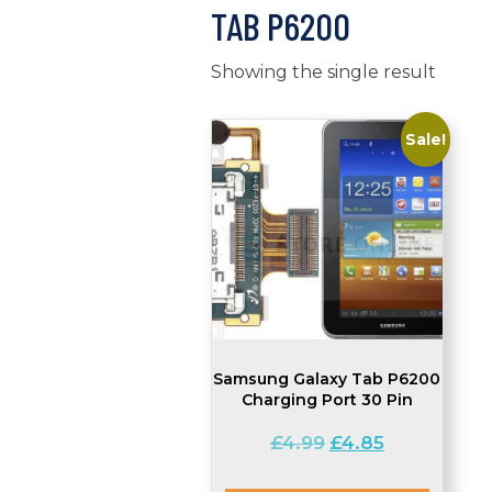
TAB P6200
Showing the single result
Sale!
Samsung Galaxy Tab P6200
Charging Port 30 Pin
Original
Current
£
4.99
£
4.85
price
price
was:
is: