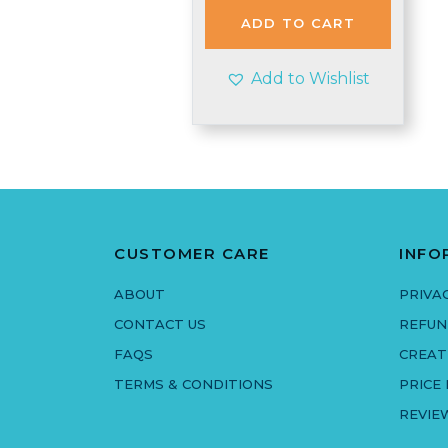
£4.99.
£4.85.
ADD TO CART
Add to Wishlist
CUSTOMER CARE
INFO
ABOUT
PRIVA
CONTACT US
REFUN
FAQS
CREAT
TERMS & CONDITIONS
PRICE
REVIE