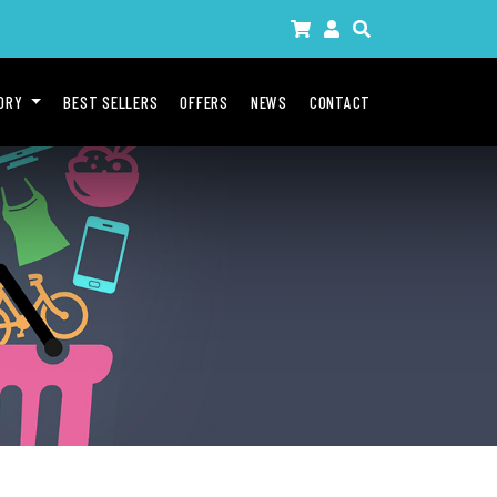
GORY
BEST SELLERS
OFFERS
NEWS
CONTACT