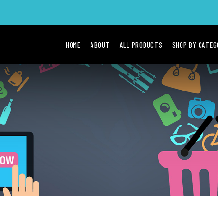
HOME
ABOUT
ALL PRODUCTS
SHOP BY CATE