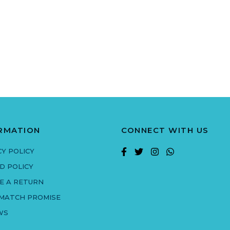
RMATION
CONNECT WITH US
CY POLICY
D POLICY
E A RETURN
 MATCH PROMISE
WS