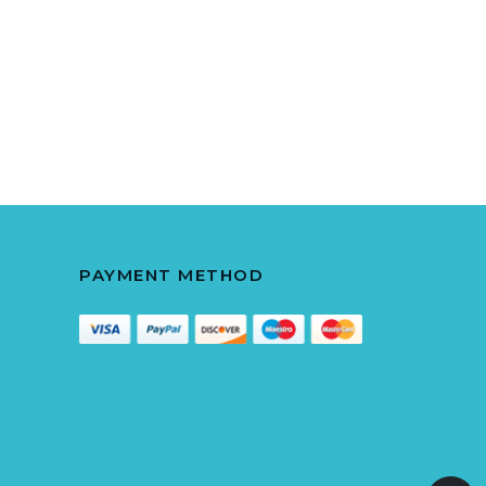
PAYMENT METHOD