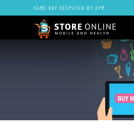
SAME DAY DESPATCH BY 2PM