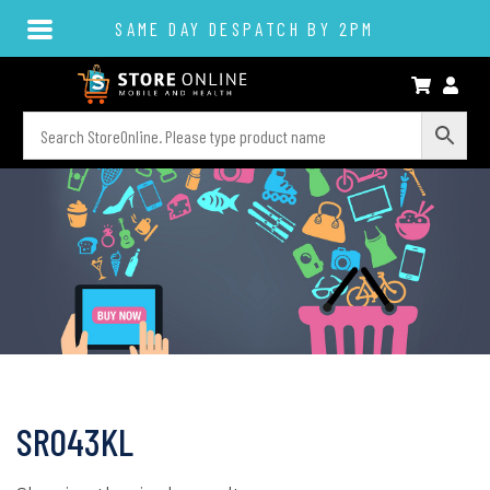
SAME DAY DESPATCH BY 2PM
SR043KL