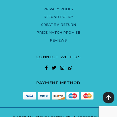
PRIVACY POLICY
REFUND POLICY
CREATE A RETURN
PRICE MATCH PROMISE
REVIEWS
CONNECT WITH US
PAYMENT METHOD