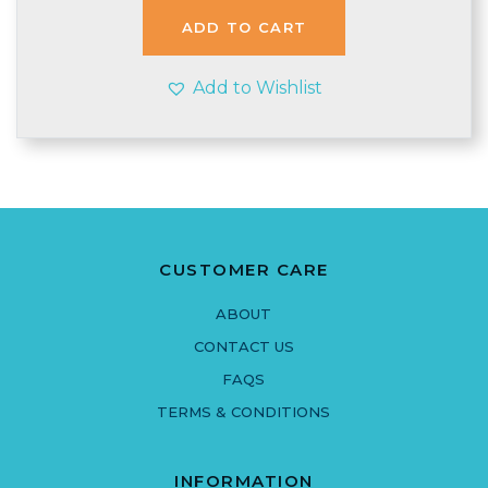
£1.55.
£1.48.
ADD TO CART
Add to Wishlist
CUSTOMER CARE
ABOUT
CONTACT US
FAQS
TERMS & CONDITIONS
INFORMATION