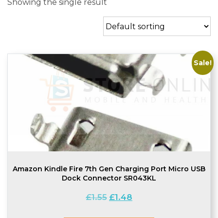
Showing the single result
Sale!
Amazon Kindle Fire 7th Gen Charging Port Micro USB
Dock Connector SR043KL
Original
Current
£
1.55
£
1.48
price
price
was:
is: