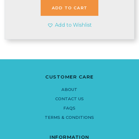
ADD TO CART
Add to Wishlist
CUSTOMER CARE
ABOUT
CONTACT US
FAQS
TERMS & CONDITIONS
INFORMATION