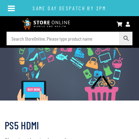
SAME DAY DESPATCH BY 2PM
PS5 HDMI