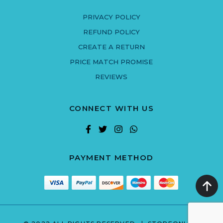
PRIVACY POLICY
REFUND POLICY
CREATE A RETURN
PRICE MATCH PROMISE
REVIEWS
CONNECT WITH US
PAYMENT METHOD