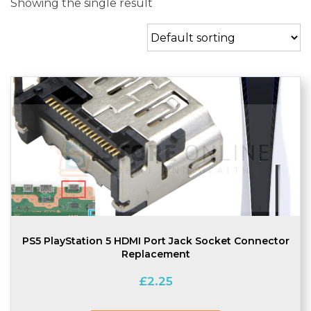
Showing the single result
PS5 PlayStation 5 HDMI Port Jack Socket Connector
Replacement
£
2.25