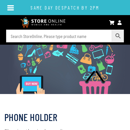
SAME DAY DESPATCH BY 2PM
PHONE HOLDER