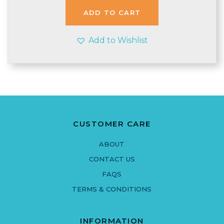
ADD TO CART
Add to Wishlist
CUSTOMER CARE
ABOUT
CONTACT US
FAQS
TERMS & CONDITIONS
INFORMATION