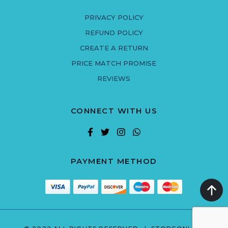
PRIVACY POLICY
REFUND POLICY
CREATE A RETURN
PRICE MATCH PROMISE
REVIEWS
CONNECT WITH US
PAYMENT METHOD