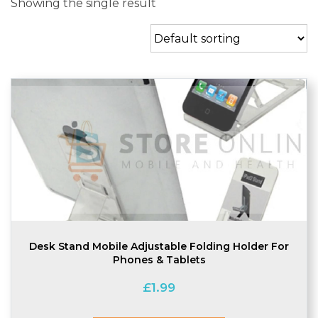
Showing the single result
Desk Stand Mobile Adjustable Folding Holder For
Phones & Tablets
£
1.99