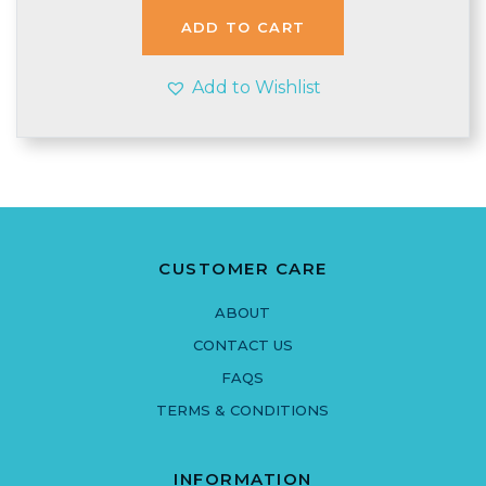
£5.90.
£4.99.
ADD TO CART
Add to Wishlist
CUSTOMER CARE
ABOUT
CONTACT US
FAQS
TERMS & CONDITIONS
INFORMATION