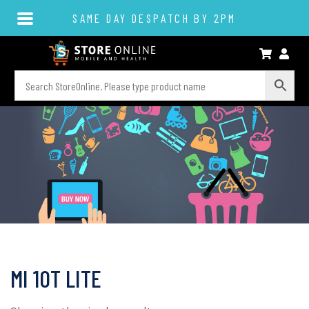
SAME DAY DESPATCH BY 2PM
MI 10T LITE