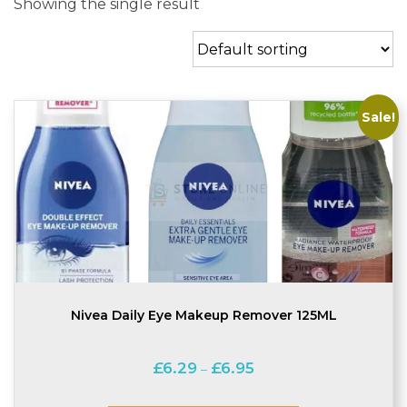
Showing the single result
Sale!
Nivea Daily Eye Makeup Remover 125ML
Price
£
6.29
£
6.95
–
range:
£6.29