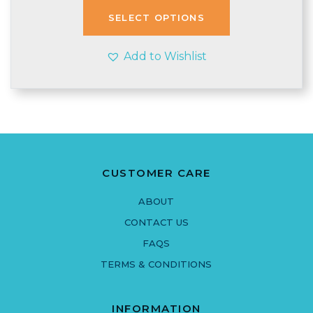
through
SELECT OPTIONS
£6.95
Add to Wishlist
CUSTOMER CARE
ABOUT
CONTACT US
FAQS
TERMS & CONDITIONS
INFORMATION