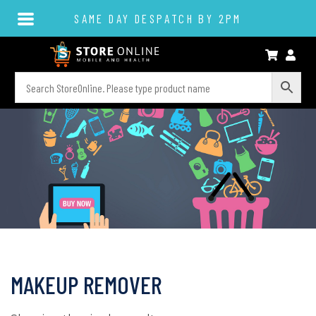
SAME DAY DESPATCH BY 2PM
MAKEUP REMOVER