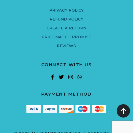
PRIVACY POLICY
REFUND POLICY
CREATE A RETURN
PRICE MATCH PROMISE
REVIEWS
CONNECT WITH US
PAYMENT METHOD