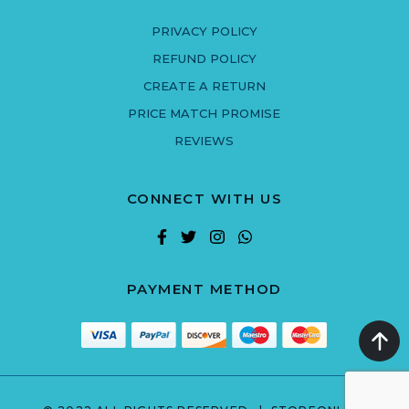
PRIVACY POLICY
REFUND POLICY
CREATE A RETURN
PRICE MATCH PROMISE
REVIEWS
CONNECT WITH US
PAYMENT METHOD