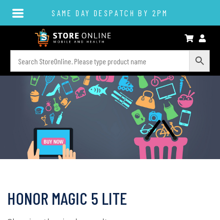
SAME DAY DESPATCH BY 2PM
HONOR MAGIC 5 LITE