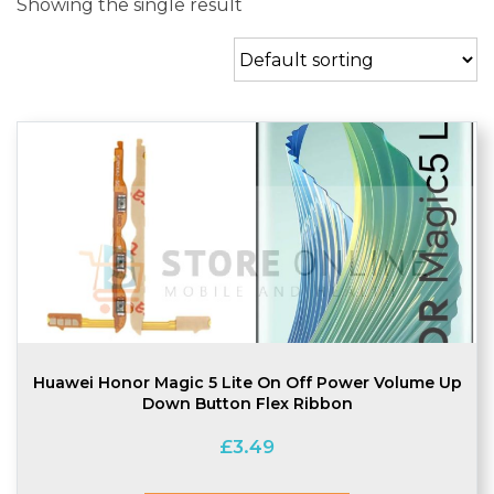
Showing the single result
Huawei Honor Magic 5 Lite On Off Power Volume Up
Down Button Flex Ribbon
£
3.49