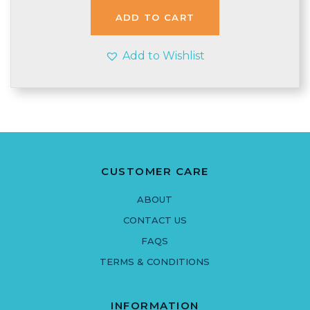
ADD TO CART
Add to Wishlist
CUSTOMER CARE
ABOUT
CONTACT US
FAQS
TERMS & CONDITIONS
INFORMATION