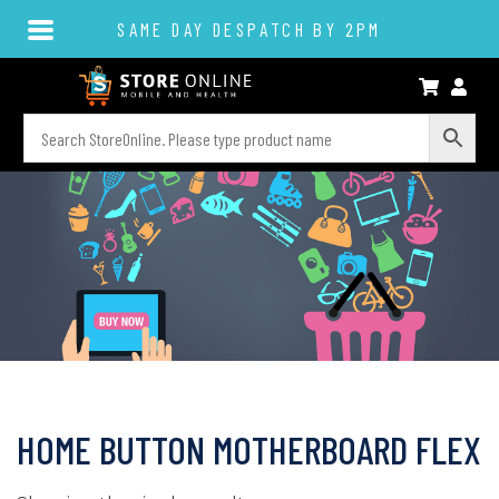
SAME DAY DESPATCH BY 2PM
HOME BUTTON MOTHERBOARD FLEX