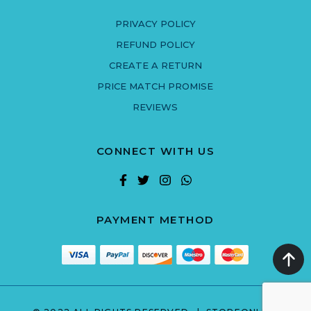
PRIVACY POLICY
REFUND POLICY
CREATE A RETURN
PRICE MATCH PROMISE
REVIEWS
CONNECT WITH US
PAYMENT METHOD