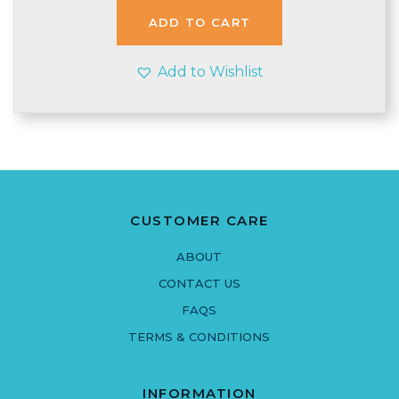
£2.97.
£2.95.
ADD TO CART
Add to Wishlist
CUSTOMER CARE
ABOUT
CONTACT US
FAQS
TERMS & CONDITIONS
INFORMATION