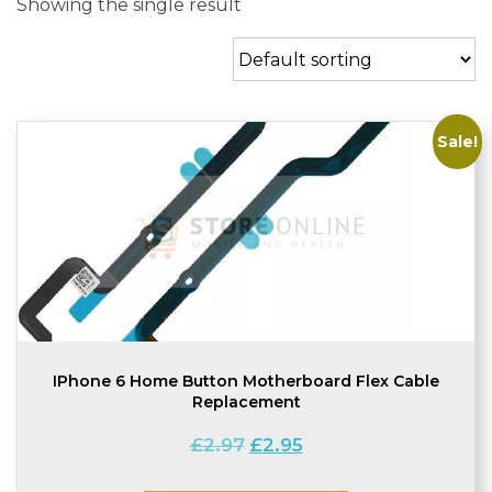
Showing the single result
Sale!
IPhone 6 Home Button Motherboard Flex Cable
Replacement
Original
Current
£
2.97
£
2.95
price
price
was:
is: