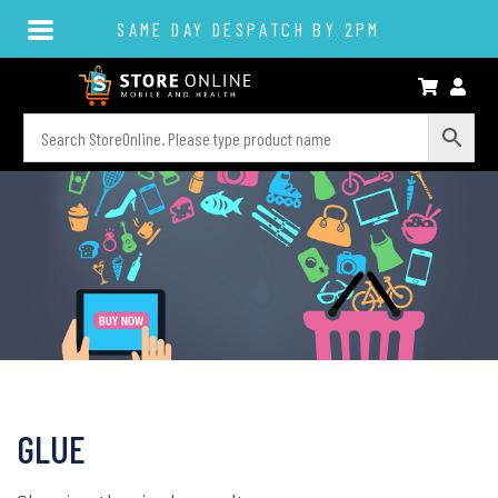
SAME DAY DESPATCH BY 2PM
GLUE