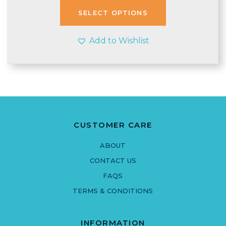
through
SELECT OPTIONS
£4.00
Add to Wishlist
CUSTOMER CARE
ABOUT
CONTACT US
FAQS
TERMS & CONDITIONS
INFORMATION