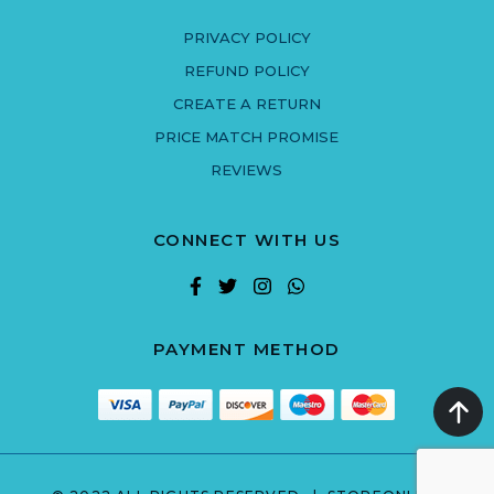
PRIVACY POLICY
REFUND POLICY
CREATE A RETURN
PRICE MATCH PROMISE
REVIEWS
CONNECT WITH US
PAYMENT METHOD