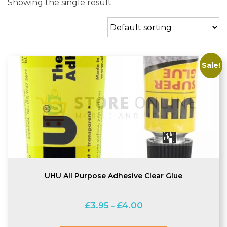
Showing the single result
Sale!
UHU All Purpose Adhesive Clear Glue
Price
£
3.95
£
4.00
–
range:
£3.95