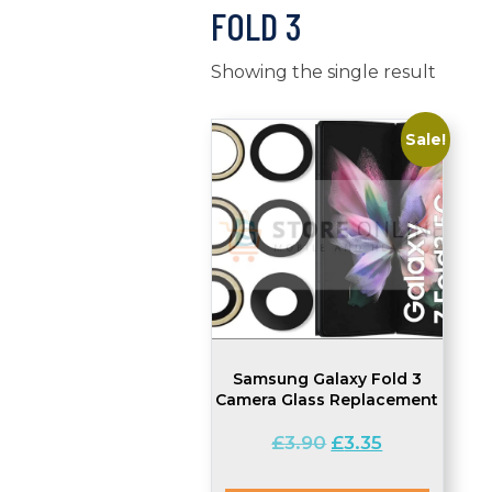
FOLD 3
Showing the single result
Sale!
Samsung Galaxy Fold 3
Camera Glass Replacement
Original
Current
£
3.90
£
3.35
price
price
was:
is: