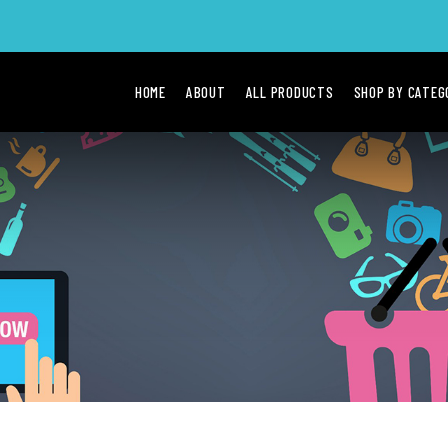
HOME
ABOUT
ALL PRODUCTS
SHOP BY CATE