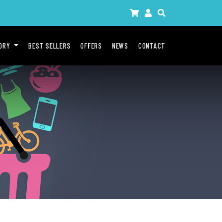
GORY
BEST SELLERS
OFFERS
NEWS
CONTACT