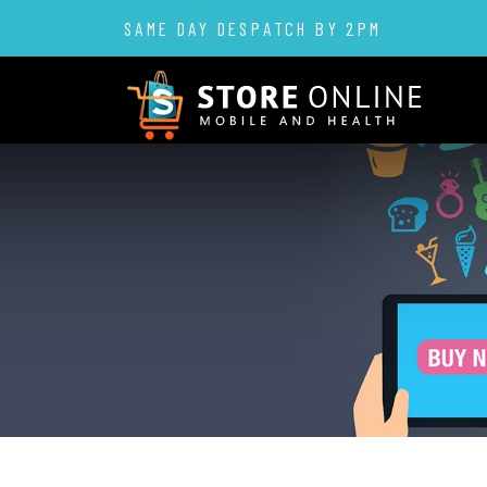
SAME DAY DESPATCH BY 2PM