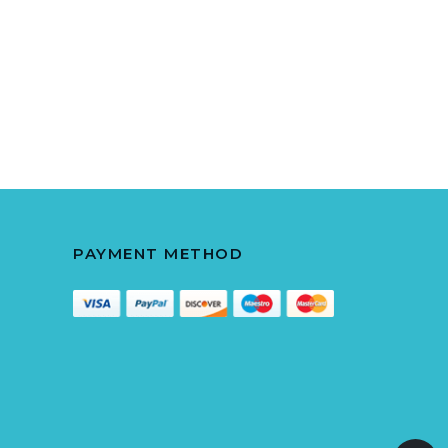
PAYMENT METHOD