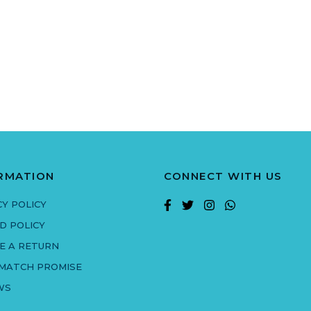
RMATION
CONNECT WITH US
CY POLICY
D POLICY
E A RETURN
 MATCH PROMISE
WS