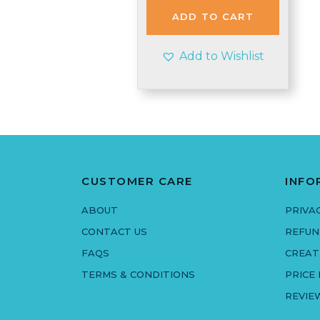
£3.90.
£3.35.
ADD TO CART
Add to Wishlist
CUSTOMER CARE
INFO
ABOUT
PRIVA
CONTACT US
REFUN
FAQS
CREAT
TERMS & CONDITIONS
PRICE
REVIE