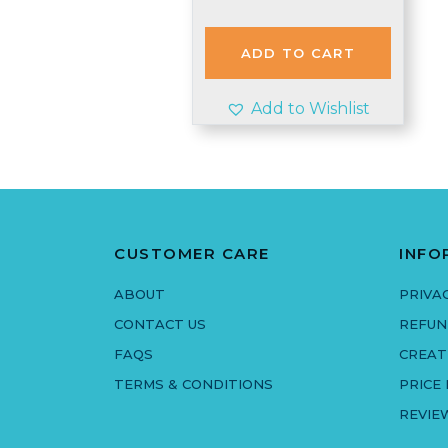
price
price
was:
is:
£3.97.
£3.50.
ADD TO CART
Add to Wishlist
CUSTOMER CARE
INFO
ABOUT
PRIVA
CONTACT US
REFUN
FAQS
CREAT
TERMS & CONDITIONS
PRICE
REVIE