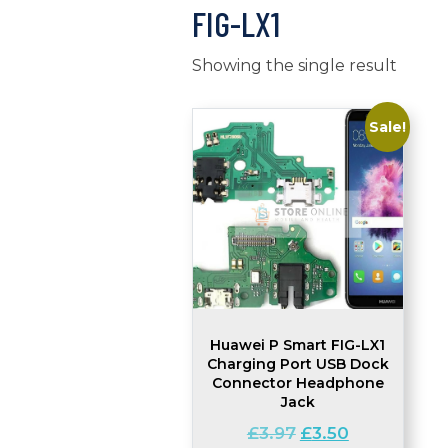
FIG-LX1
Showing the single result
Sale!
Huawei P Smart FIG-LX1
Charging Port USB Dock
Connector Headphone
Jack
Original
Current
£
3.97
£
3.50