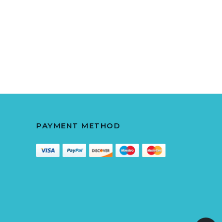
PAYMENT METHOD