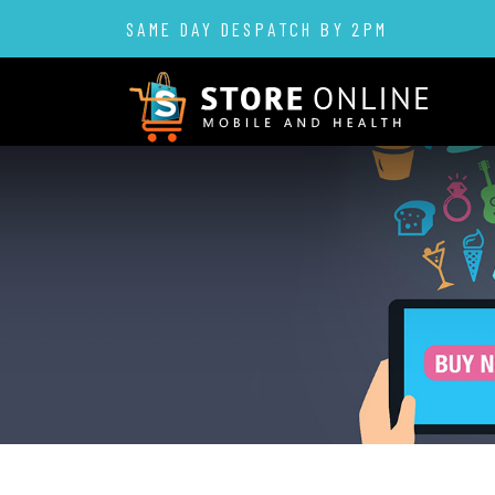
SAME DAY DESPATCH BY 2PM