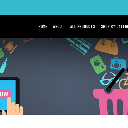
HOME
ABOUT
ALL PRODUCTS
SHOP BY CATE