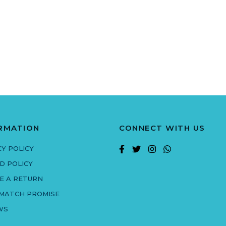
RMATION
CONNECT WITH US
CY POLICY
D POLICY
E A RETURN
 MATCH PROMISE
WS