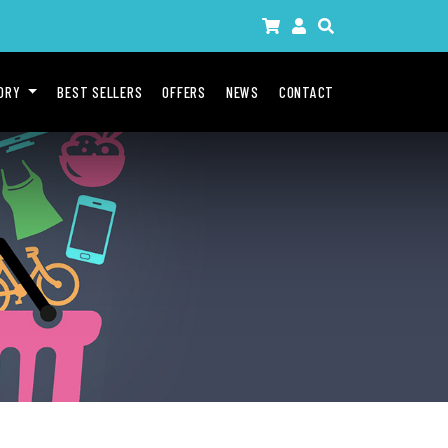
GORY
BEST SELLERS
OFFERS
NEWS
CONTACT