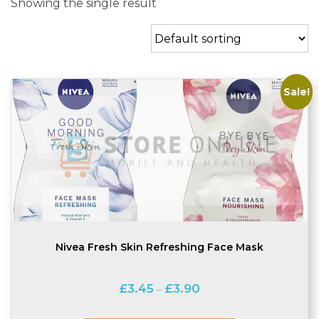
Showing the single result
Sale!
Nivea Fresh Skin Refreshing Face Mask
Price
£
3.45
£
3.90
–
range:
£3.45