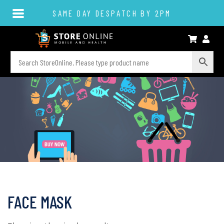
SAME DAY DESPATCH BY 2PM
FACE MASK