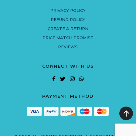
PRIVACY POLICY
REFUND POLICY
CREATE A RETURN
PRICE MATCH PROMISE
REVIEWS
CONNECT WITH US
PAYMENT METHOD