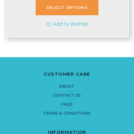
through
SELECT OPTIONS
£3.90
Add to Wishlist
CUSTOMER CARE
ABOUT
CONTACT US
FAQS
TERMS & CONDITIONS
INFORMATION