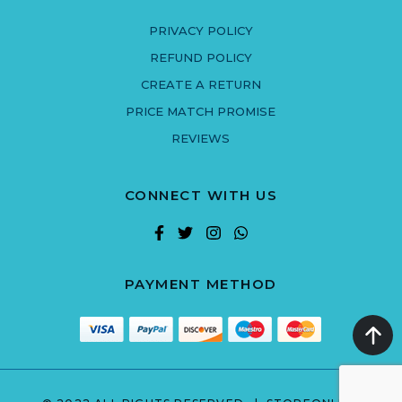
PRIVACY POLICY
REFUND POLICY
CREATE A RETURN
PRICE MATCH PROMISE
REVIEWS
CONNECT WITH US
PAYMENT METHOD