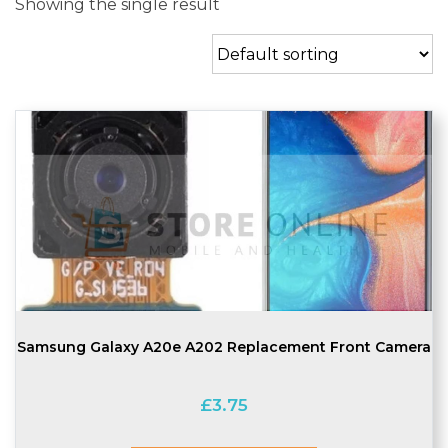
Showing the single result
Samsung Galaxy A20e A202 Replacement Front Camera
£
3.75