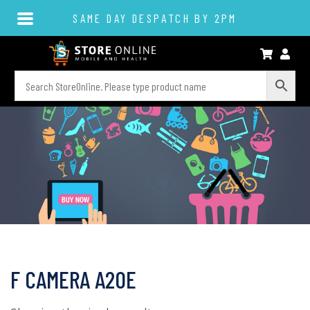
SAME DAY DESPATCH BY 2PM
F CAMERA A20E