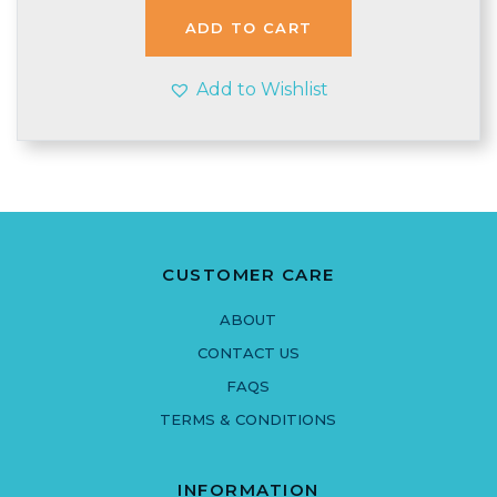
ADD TO CART
Add to Wishlist
CUSTOMER CARE
ABOUT
CONTACT US
FAQS
TERMS & CONDITIONS
INFORMATION