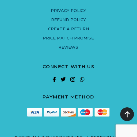
PRIVACY POLICY
REFUND POLICY
CREATE A RETURN
PRICE MATCH PROMISE
REVIEWS
CONNECT WITH US
PAYMENT METHOD