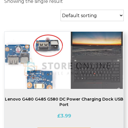
Showing the single result
Lenovo G480 G485 G580 DC Power Charging Dock USB
Port
£
3.99