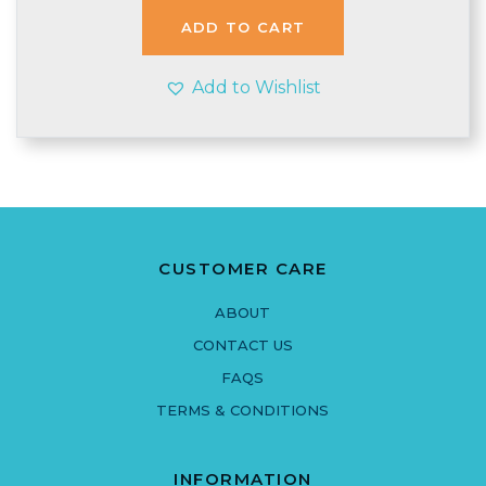
ADD TO CART
Add to Wishlist
CUSTOMER CARE
ABOUT
CONTACT US
FAQS
TERMS & CONDITIONS
INFORMATION