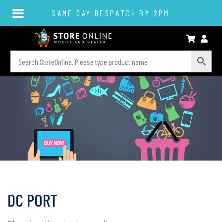
SAME DAY DESPATCH BY 2PM
DC PORT