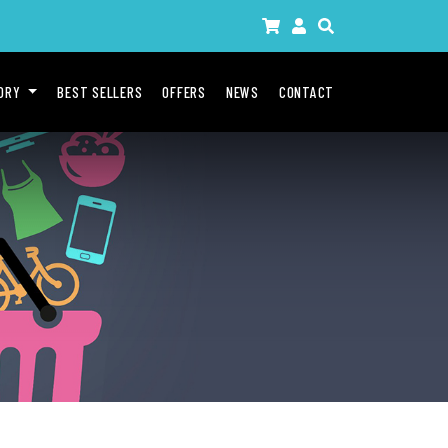
GORY
BEST SELLERS
OFFERS
NEWS
CONTACT