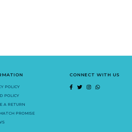
RMATION
CONNECT WITH US
CY POLICY
D POLICY
E A RETURN
 MATCH PROMISE
WS