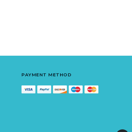
PAYMENT METHOD