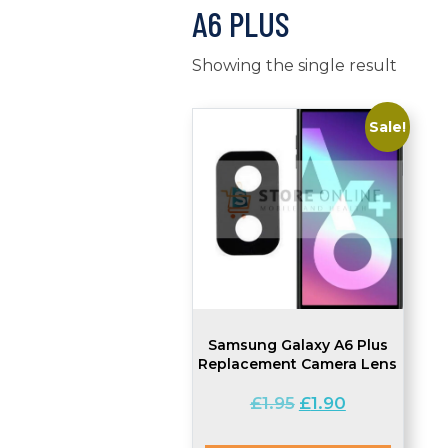
A6 PLUS
Showing the single result
Sale!
Samsung Galaxy A6 Plus
Replacement Camera Lens
Original
Current
£
1.95
£
1.90
price
price
was:
is: