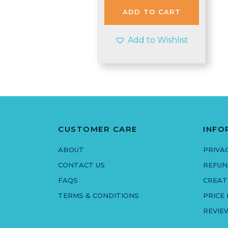
£1.95.
£1.90.
ADD TO CART
Add to Wishlist
CUSTOMER CARE
INFO
ABOUT
PRIVA
CONTACT US
REFUN
FAQS
CREAT
TERMS & CONDITIONS
PRICE
REVIE