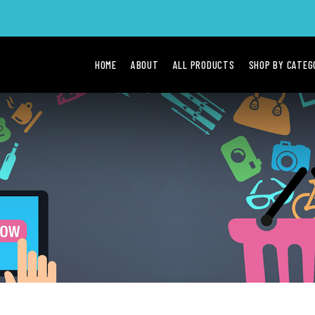
HOME
ABOUT
ALL PRODUCTS
SHOP BY CATE