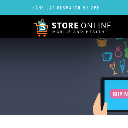
SAME DAY DESPATCH BY 2PM