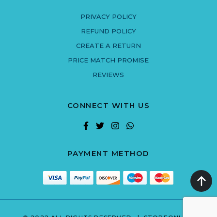
PRIVACY POLICY
REFUND POLICY
CREATE A RETURN
PRICE MATCH PROMISE
REVIEWS
CONNECT WITH US
PAYMENT METHOD