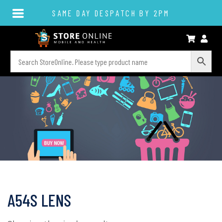
SAME DAY DESPATCH BY 2PM
A54S LENS