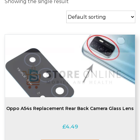
Showing the single result
Oppo A54s Replacement Rear Back Camera Glass Lens
£
4.49