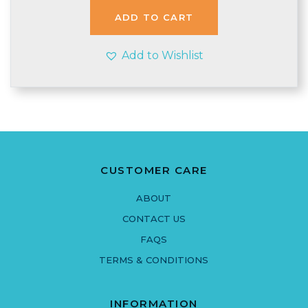
ADD TO CART
Add to Wishlist
CUSTOMER CARE
ABOUT
CONTACT US
FAQS
TERMS & CONDITIONS
INFORMATION