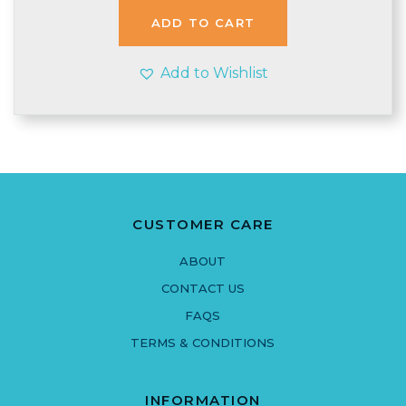
£2.40.
£2.35.
ADD TO CART
Add to Wishlist
CUSTOMER CARE
ABOUT
CONTACT US
FAQS
TERMS & CONDITIONS
INFORMATION