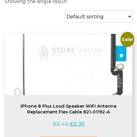
Showing the single result
Sale!
IPhone 8 Plus Loud Speaker WiFi Antenna
Replacement Flex Cable 821-01192-A
Original
Current
£
2.40
£
2.35
price
price
was:
is: