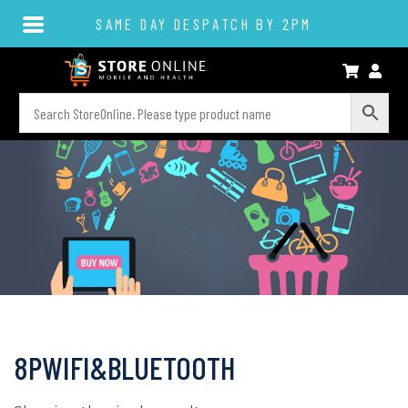
SAME DAY DESPATCH BY 2PM
8PWIFI&BLUETOOTH