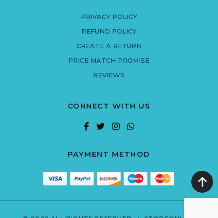
PRIVACY POLICY
REFUND POLICY
CREATE A RETURN
PRICE MATCH PROMISE
REVIEWS
CONNECT WITH US
PAYMENT METHOD