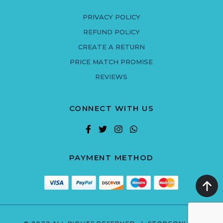
PRIVACY POLICY
REFUND POLICY
CREATE A RETURN
PRICE MATCH PROMISE
REVIEWS
CONNECT WITH US
PAYMENT METHOD