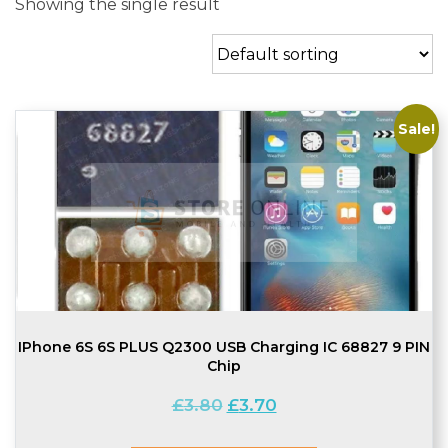
Showing the single result
Sale!
IPhone 6S 6S PLUS Q2300 USB Charging IC 68827 9 PIN
Chip
Original
Current
£
3.80
£
3.70
price
price
was:
is: