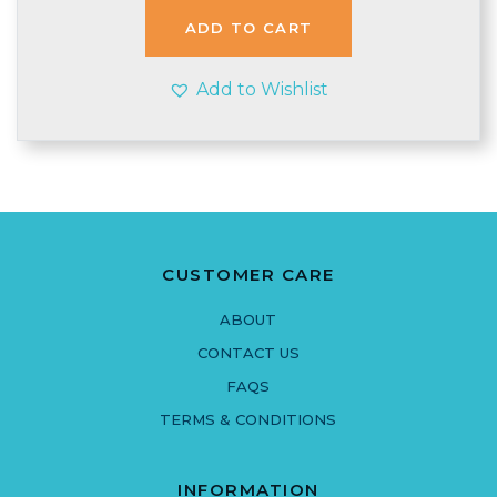
£3.80.
£3.70.
ADD TO CART
Add to Wishlist
CUSTOMER CARE
ABOUT
CONTACT US
FAQS
TERMS & CONDITIONS
INFORMATION