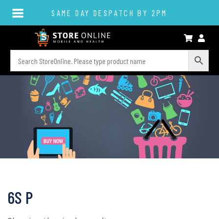
SAME DAY DESPATCH BY 2PM
6S P