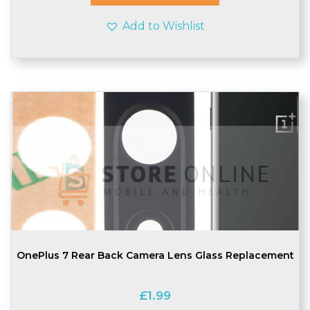
Add to Wishlist
OnePlus 7 Rear Back Camera Lens Glass Replacement
£
1.99