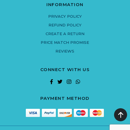
INFORMATION
PRIVACY POLICY
REFUND POLICY
CREATE A RETURN
PRICE MATCH PROMISE
REVIEWS
CONNECT WITH US
PAYMENT METHOD