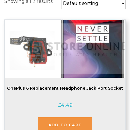
Showing all 2 results
OnePlus 6 Replacement Headphone Jack Port Socket
£
4.49
ADD TO CART