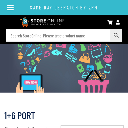
SAME DAY DESPATCH BY 2PM
1+6 PORT