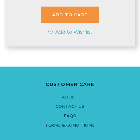
ADD TO CART
Add to Wishlist
CUSTOMER CARE
ABOUT
CONTACT US
FAQS
TERMS & CONDITIONS