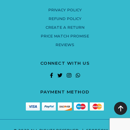
PRIVACY POLICY
REFUND POLICY
CREATE A RETURN
PRICE MATCH PROMISE
REVIEWS
CONNECT WITH US
PAYMENT METHOD