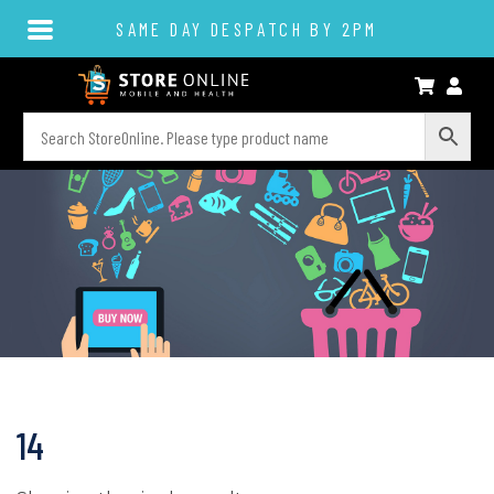
SAME DAY DESPATCH BY 2PM
14