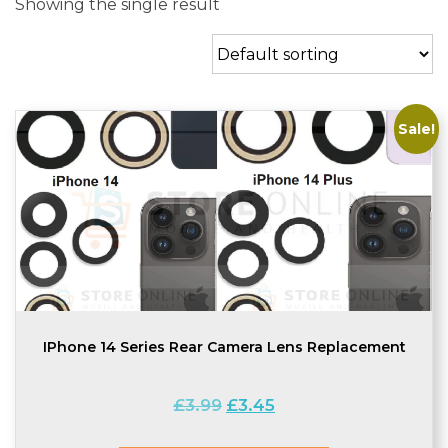
Showing the single result
Sale!
IPhone 14 Series Rear Camera Lens Replacement
Original
Current
£
3.99
£
3.45
price
price
was:
is: