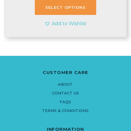
£3.99.
£3.45.
SELECT OPTIONS
Add to Wishlist
CUSTOMER CARE
ABOUT
CONTACT US
FAQS
TERMS & CONDITIONS
INFORMATION