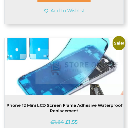
Add to Wishlist
Sale!
IPhone 12 Mini LCD Screen Frame Adhesive Waterproof
Replacement
Original
Current
£
1.64
£
1.55
price
price