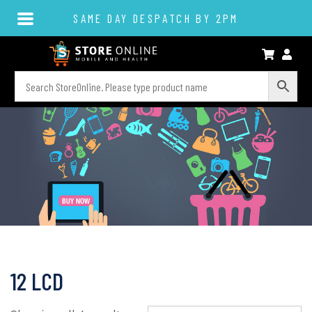
SAME DAY DESPATCH BY 2PM
12 LCD