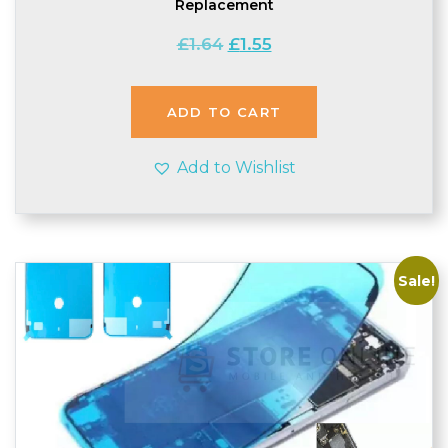
Replacement
Original
Current
£
1.64
£
1.55
price
price
was:
is:
£1.64.
£1.55.
ADD TO CART
Add to Wishlist
Sale!