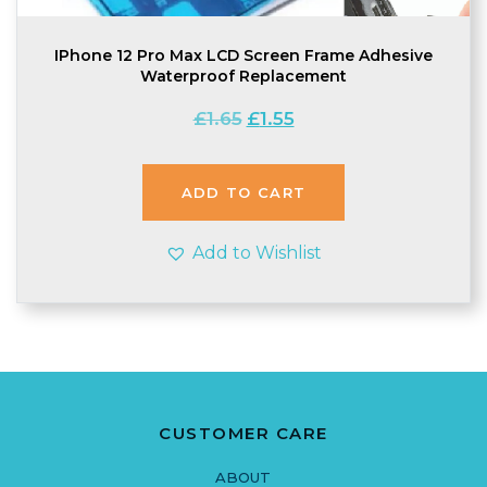
IPhone 12 Pro Max LCD Screen Frame Adhesive
Waterproof Replacement
Original
Current
£
1.65
£
1.55
price
price
was:
is:
£1.65.
£1.55.
ADD TO CART
Add to Wishlist
CUSTOMER CARE
ABOUT