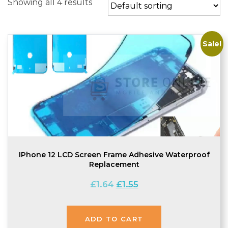
Showing all 4 results
Sale!
IPhone 12 LCD Screen Frame Adhesive Waterproof
Replacement
Original
Current
£
1.64
£
1.55
price
price
was:
is:
£1.64.
£1.55.
ADD TO CART