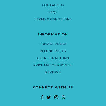
CONTACT US
FAQS
TERMS & CONDITIONS
INFORMATION
PRIVACY POLICY
REFUND POLICY
CREATE A RETURN
PRICE MATCH PROMISE
REVIEWS
CONNECT WITH US