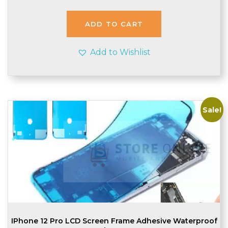
was:
is:
£1.64.
£1.55.
ADD TO CART
Add to Wishlist
Sale!
IPhone 12 Pro LCD Screen Frame Adhesive Waterproof