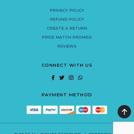
PRIVACY POLICY
REFUND POLICY
CREATE A RETURN
PRICE MATCH PROMISE
REVIEWS
CONNECT WITH US
PAYMENT METHOD