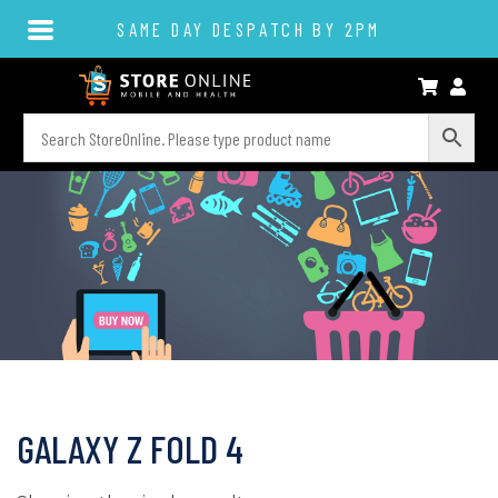
SAME DAY DESPATCH BY 2PM
GALAXY Z FOLD 4