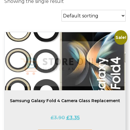
Showing the single result
Sale!
Samsung Galaxy Fold 4 Camera Glass Replacement
Original
Current
£
3.90
£
3.35
price
price
was:
is: