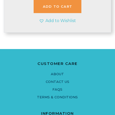
£3.90.
£3.35.
ADD TO CART
Add to Wishlist
CUSTOMER CARE
ABOUT
CONTACT US
FAQS
TERMS & CONDITIONS
INFORMATION