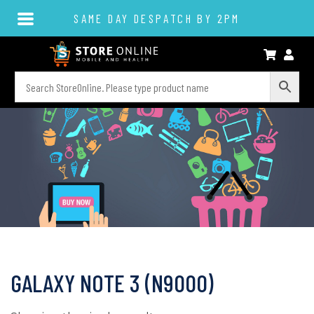
SAME DAY DESPATCH BY 2PM
GALAXY NOTE 3 (N9000)