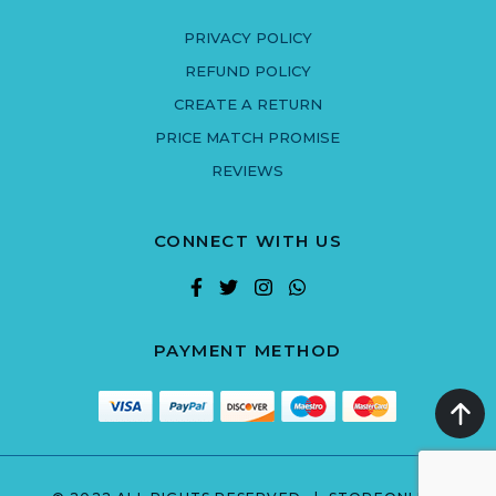
PRIVACY POLICY
REFUND POLICY
CREATE A RETURN
PRICE MATCH PROMISE
REVIEWS
CONNECT WITH US
PAYMENT METHOD