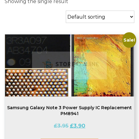
Showing the single result
Sale!
Samsung Galaxy Note 3 Power Supply IC Replacement
PM8941
Original
Current
£
3.95
£
3.90
price
price
was:
is: