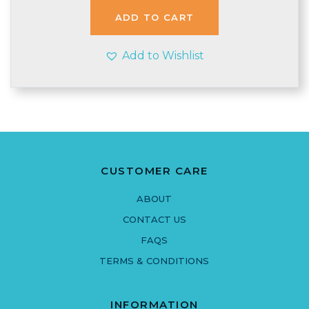
£3.95.
£3.90.
ADD TO CART
Add to Wishlist
CUSTOMER CARE
ABOUT
CONTACT US
FAQS
TERMS & CONDITIONS
INFORMATION