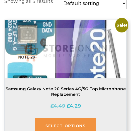
Showing all 5 results
Sale!
Samsung Galaxy Note 20 Series 4G/5G Top Microphone
Replacement
Original
Current
£
4.49
£
4.29
price
price
was:
is:
£4.49.
£4.29.
SELECT OPTIONS