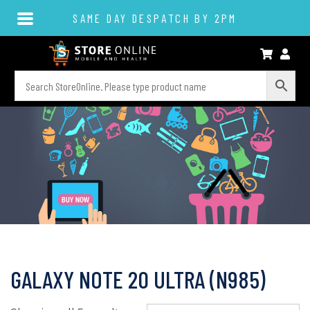
SAME DAY DESPATCH BY 2PM
GALAXY NOTE 20 ULTRA (N985)