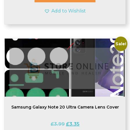
Add to Wishlist
Sale!
Samsung Galaxy Note 20 Ultra Camera Lens Cover
Original
Current
£
3.99
£
3.35
price
price