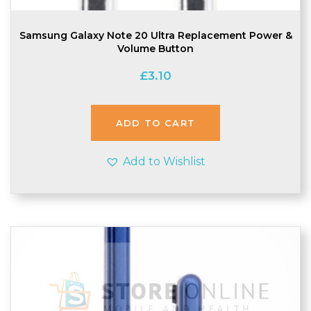
Samsung Galaxy Note 20 Ultra Replacement Power &
Volume Button
£
3.10
ADD TO CART
Add to Wishlist