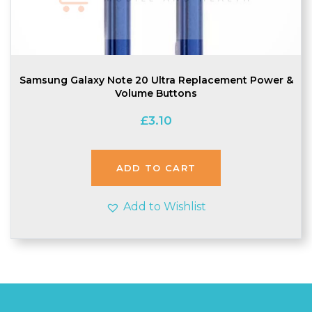
Samsung Galaxy Note 20 Ultra Replacement Power &
Volume Buttons
£
3.10
ADD TO CART
Add to Wishlist