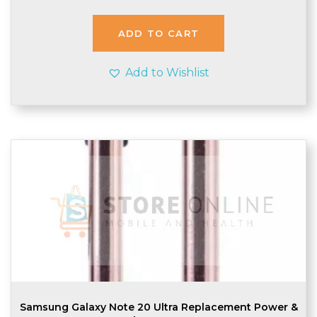
was:
is:
£3.99.
£3.35.
ADD TO CART
Add to Wishlist
Samsung Galaxy Note 20 Ultra Replacement Power &