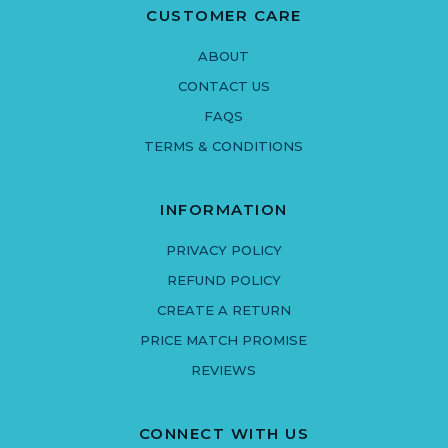
CUSTOMER CARE
ABOUT
CONTACT US
FAQS
TERMS & CONDITIONS
INFORMATION
PRIVACY POLICY
REFUND POLICY
CREATE A RETURN
PRICE MATCH PROMISE
REVIEWS
CONNECT WITH US