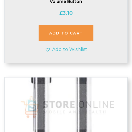
Volume Button
£
3.10
ADD TO CART
Add to Wishlist