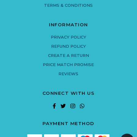
TERMS & CONDITIONS
INFORMATION
PRIVACY POLICY
REFUND POLICY
CREATE A RETURN
PRICE MATCH PROMISE
REVIEWS
CONNECT WITH US
PAYMENT METHOD