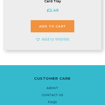
Card Tray
£
2.49
ADD TO CART
Add to Wishlist
CUSTOMER CARE
ABOUT
CONTACT US
FAQS