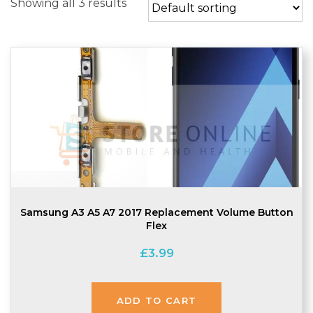
Showing all 3 results
Samsung A3 A5 A7 2017 Replacement Volume Button
Flex
£
3.99
ADD TO CART