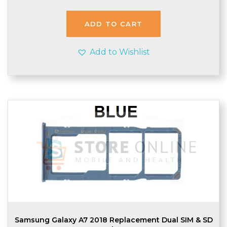
ADD TO CART
Add to Wishlist
Samsung Galaxy A7 2018 Replacement Dual SIM & SD