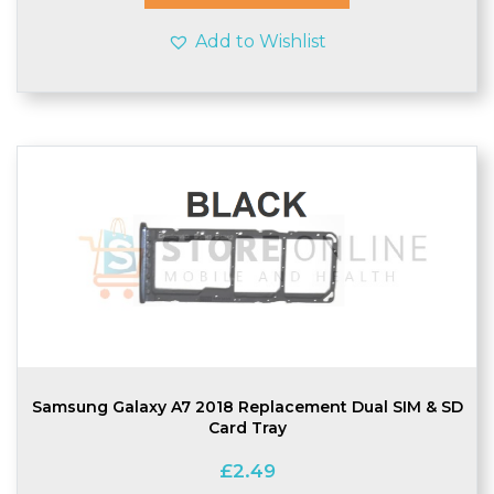
Add to Wishlist
Samsung Galaxy A7 2018 Replacement Dual SIM & SD
Card Tray
£
2.49