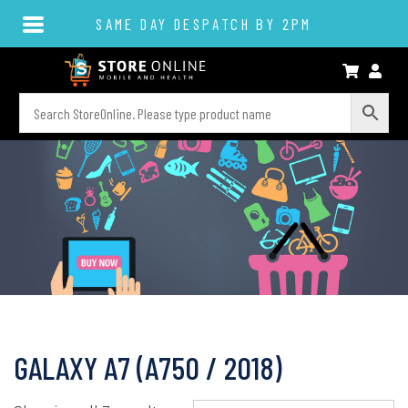
SAME DAY DESPATCH BY 2PM
GALAXY A7 (A750 / 2018)