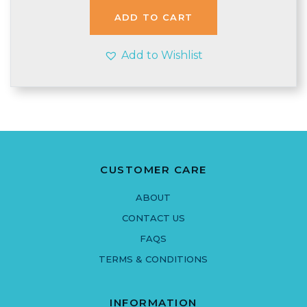
£3.40.
£3.15.
ADD TO CART
Add to Wishlist
CUSTOMER CARE
ABOUT
CONTACT US
FAQS
TERMS & CONDITIONS
INFORMATION