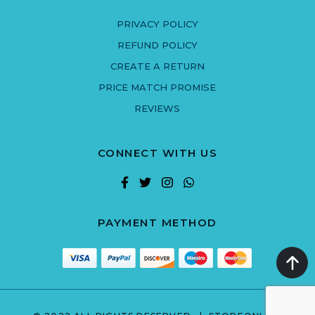
PRIVACY POLICY
REFUND POLICY
CREATE A RETURN
PRICE MATCH PROMISE
REVIEWS
CONNECT WITH US
PAYMENT METHOD