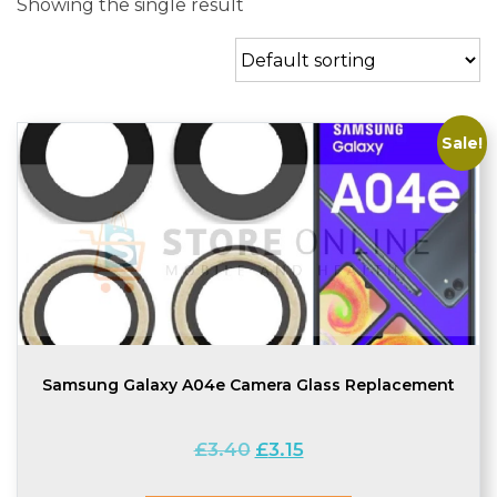
Showing the single result
Sale!
Samsung Galaxy A04e Camera Glass Replacement
Original
Current
£
3.40
£
3.15
price
price
was:
is: