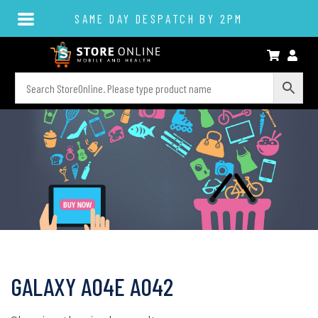
SAME DAY DESPATCH BY 2PM
GALAXY A04E A042