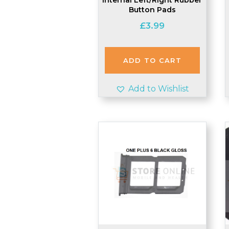
Button Pads
£
3.99
ADD TO CART
Add to Wishlist