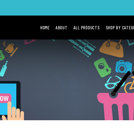
HOME
ABOUT
ALL PRODUCTS
SHOP BY CATE