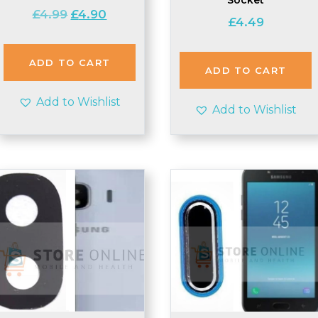
Original
Current
£
4.99
£
4.90
£
4.49
price
price
was:
is:
£4.99.
£4.90.
ADD TO CART
ADD TO CART
Add to Wishlist
Add to Wishlist