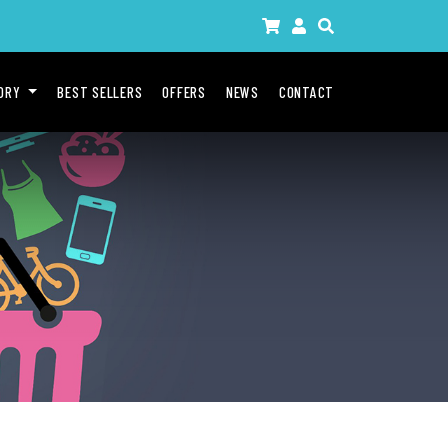
GORY
BEST SELLERS
OFFERS
NEWS
CONTACT