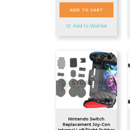
ADD TO CART
Add to Wishlist
Nintendo Switch
Replacement Joy-Con
Internal Left/Right Rubber