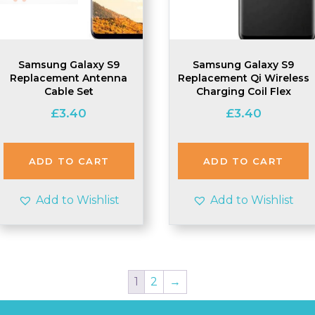
Samsung Galaxy S9
Samsung Galaxy S9
Replacement Antenna
Replacement Qi Wireless
Cable Set
Charging Coil Flex
£
3.40
£
3.40
ADD TO CART
ADD TO CART
Add to Wishlist
Add to Wishlist
1
2
→