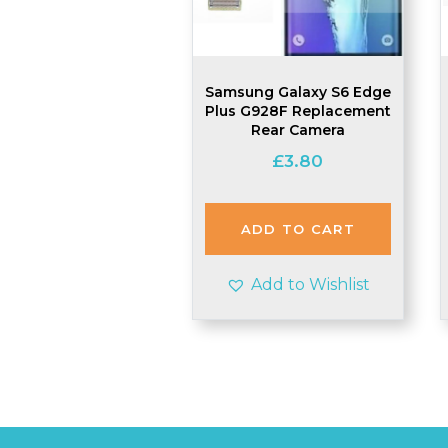
Samsung Galaxy S6 Edge
Plus G928F Replacement
Rear Camera
£
3.80
ADD TO CART
Add to Wishlist