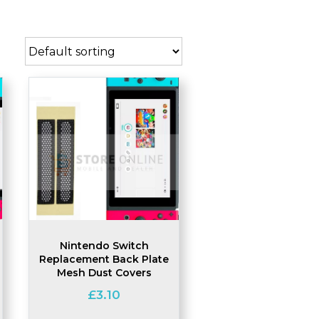
Nintendo Switch
Replacement Back Plate
Mesh Dust Covers
£
3.10