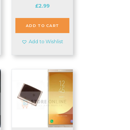
£
2.99
ADD TO CART
Add to Wishlist