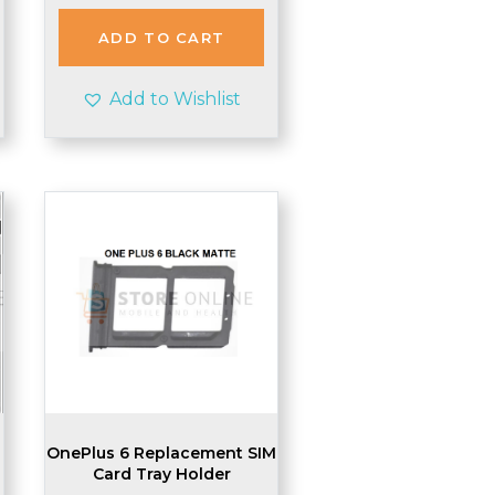
ADD TO CART
Add to Wishlist
OnePlus 6 Replacement SIM
Card Tray Holder