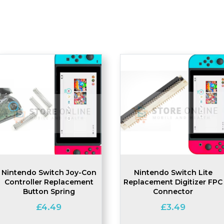
Nintendo Switch Joy-Con
Nintendo Switch Lite
Controller Replacement
Replacement Digitizer FPC
Button Spring
Connector
£
4.49
£
3.49