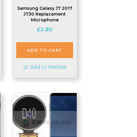
Samsung Galaxy J7 2017
J730 Replacement
Microphone
£
2.80
ADD TO CART
Add to Wishlist