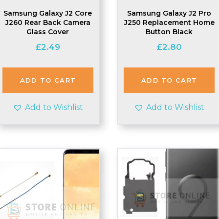
Samsung Galaxy J2 Core
Samsung Galaxy J2 Pro
J260 Rear Back Camera
J250 Replacement Home
Glass Cover
Button Black
£
2.49
£
2.80
ADD TO CART
ADD TO CART
Add to Wishlist
Add to Wishlist