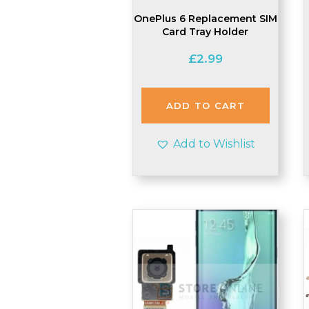
OnePlus 6 Replacement SIM
Card Tray Holder
£
2.99
ADD TO CART
Add to Wishlist