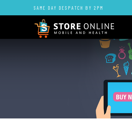
SAME DAY DESPATCH BY 2PM