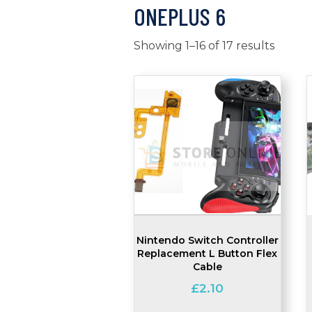
ONEPLUS 6
Showing 1–16 of 17 results
Nintendo Switch Controller
Replacement L Button Flex
Cable
£
2.10