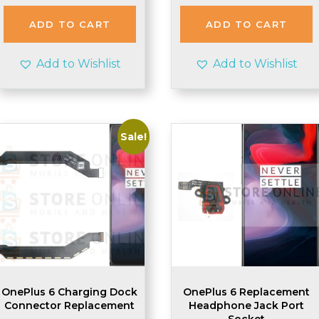
ADD TO CART
ADD TO CART
Add to Wishlist
Add to Wishlist
Sale!
OnePlus 6 Charging Dock
OnePlus 6 Replacement
Connector Replacement
Headphone Jack Port
Socket