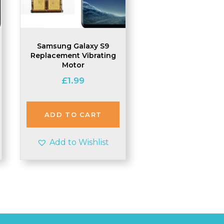
Samsung Galaxy S9
Replacement Vibrating
Motor
£
1.99
ADD TO CART
Add to Wishlist